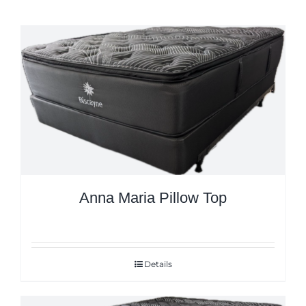
Anna Maria Pillow Top
Details