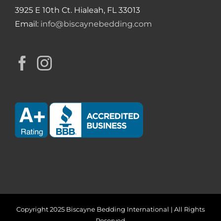
3925 E 10th Ct. Hialeah, FL 33013
Email:
info@biscaynebedding.com
Copyright 2025 Biscayne Bedding International | All Rights
Reserved