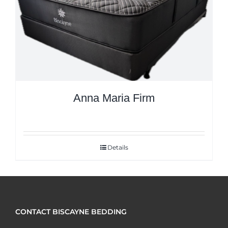
Anna Maria Firm
Details
CONTACT BISCAYNE BEDDING