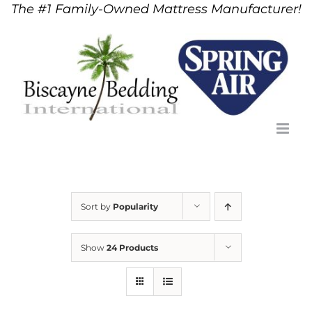
The #1 Family-Owned Mattress Manufacturer!
Skip
to
content
Sort by
Popularity
Show
24 Products