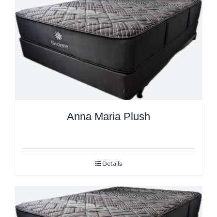
Anna Maria Plush
Details