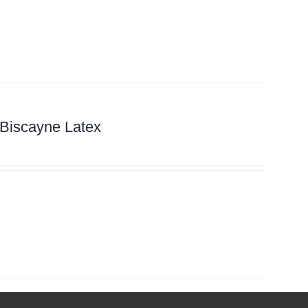
 Biscayne Latex