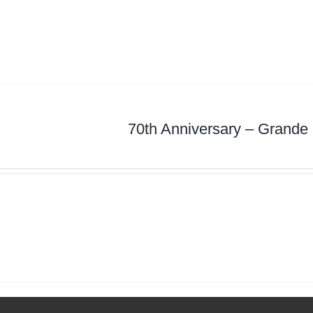
70th Anniversary – Grande