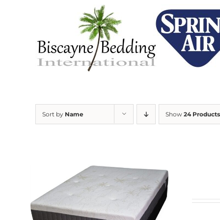
Skip
to
content
Sort by
Name
Show
24 Products