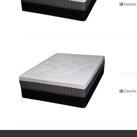
Details
Details