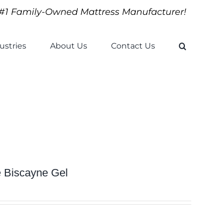
#1 Family-Owned Mattress Manufacturer!
ustries
About Us
Contact Us
e Biscayne Gel