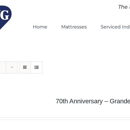
The 
Home
Mattresses
Serviced Ind
70th Anniversary – Grand