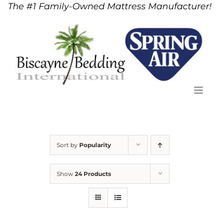
The #1 Family-Owned Mattress Manufacturer!
Skip
to
content
Sort by
Popularity
Show
24 Products