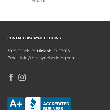
Details
CONTACT BISCAYNE BEDDING
3925 E 10th Ct. Hialeah, FL 33013
Email:
info@biscaynebedding.com