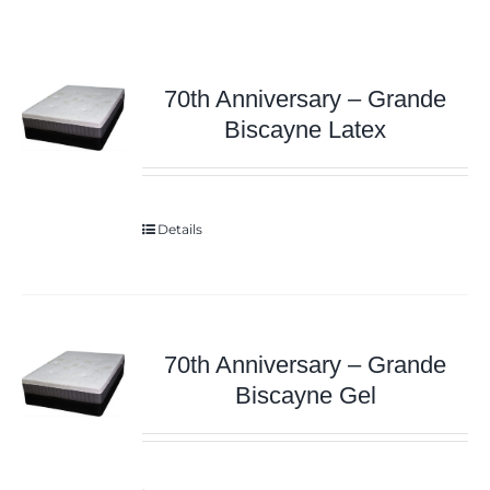
70th Anniversary – Grande
Biscayne Latex
Details
70th Anniversary – Grande
Biscayne Gel