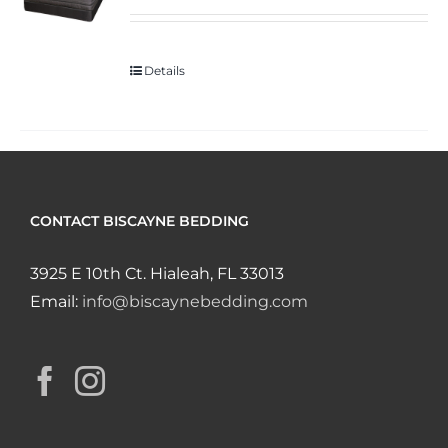
Details
CONTACT BISCAYNE BEDDING
3925 E 10th Ct. Hialeah, FL 33013
Email:
info@biscaynebedding.com