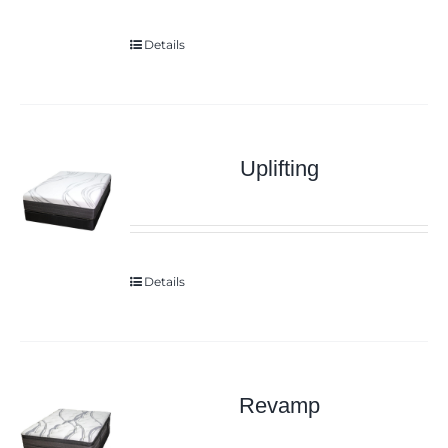
Details
Uplifting
Details
Revamp