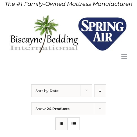
The #1 Family-Owned Mattress Manufacturer!
Skip
to
content
Sort by
Date
Show
24 Products