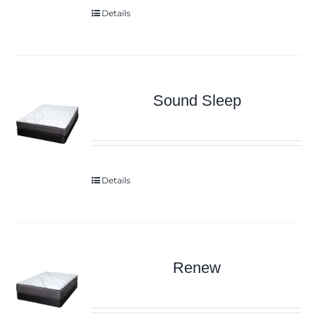
Details
Sound Sleep
Details
Renew