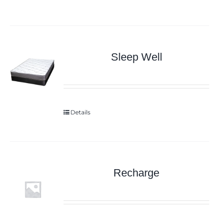
Sleep Well
Details
Recharge