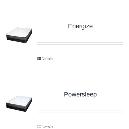
Energize
Details
Powersleep
Details