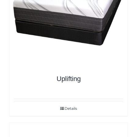
Uplifting
Details