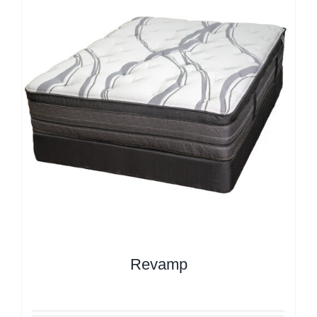
Revamp