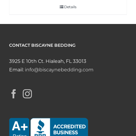
Details
CONTACT BISCAYNE BEDDING
3925 E 10th Ct. Hialeah, FL 33013
Email:
info@biscaynebedding.com