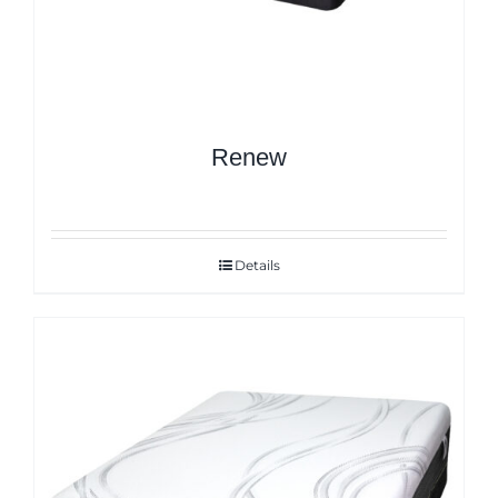
Renew
Details