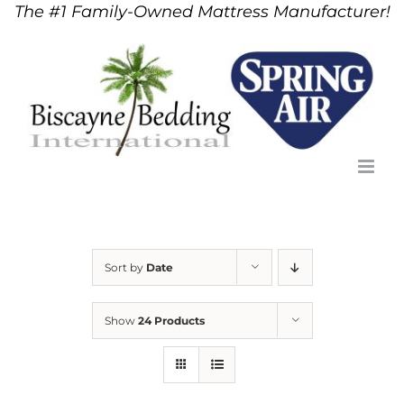
The #1 Family-Owned Mattress Manufacturer!
Skip
to
content
Sort by
Date
Show
24 Products