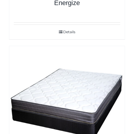
Energize
Details