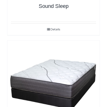
Sound Sleep
Details