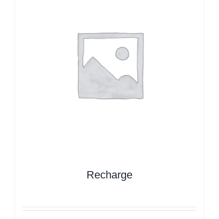
Recharge