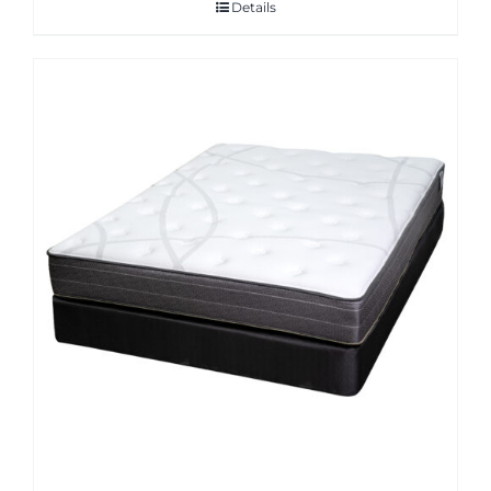
Details