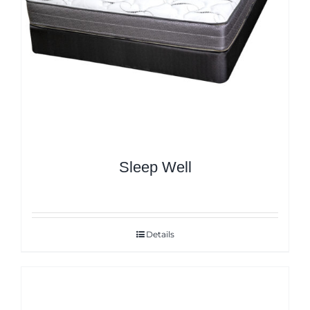
Sleep Well
Details