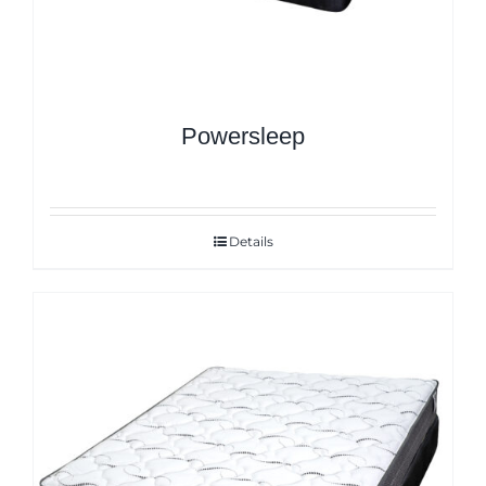
Powersleep
Details