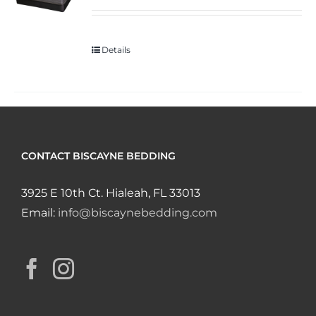
Details
CONTACT BISCAYNE BEDDING
3925 E 10th Ct. Hialeah, FL 33013
Email:
info@biscaynebedding.com