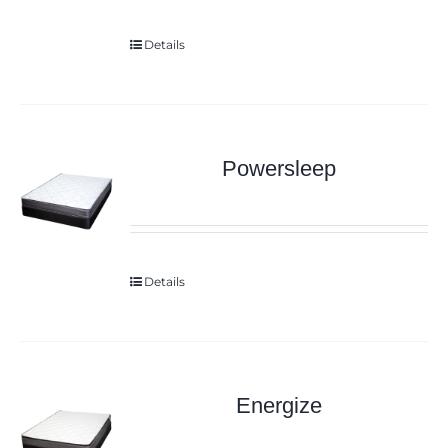
Details
Powersleep
Details
Energize