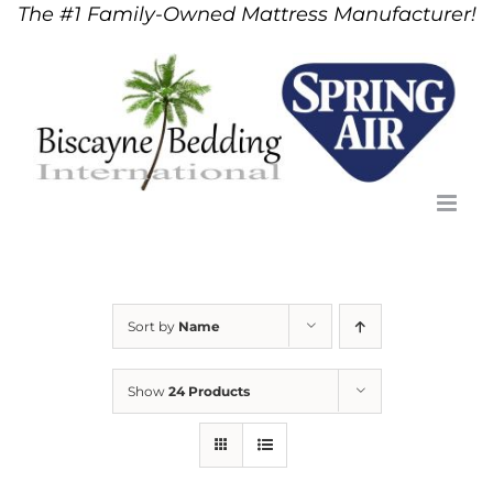
The #1 Family-Owned Mattress Manufacturer!
Skip
to
content
Sort by
Name
Show
24 Products