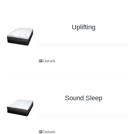
Uplifting
Details
Sound Sleep
Details