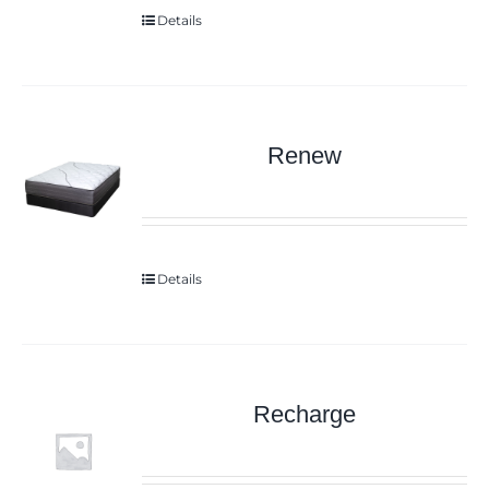
Details
Renew
Details
Recharge