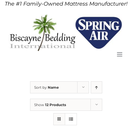
The #1 Family-Owned Mattress Manufacturer!
Skip
to
content
Sort by
Name
Show
12 Products