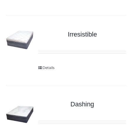
Irresistible
Details
Dashing