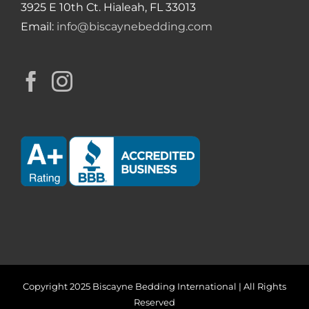
3925 E 10th Ct. Hialeah, FL 33013
Email:
info@biscaynebedding.com
Copyright 2025 Biscayne Bedding International | All Rights
Reserved