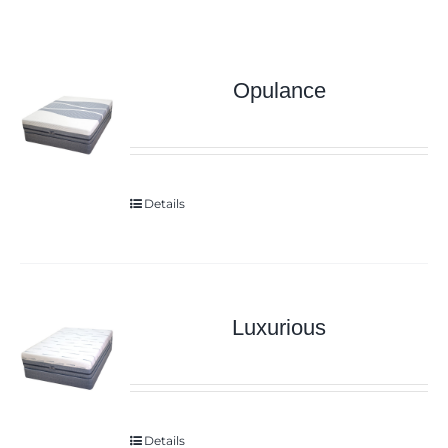
Opulance
Details
Luxurious
Details