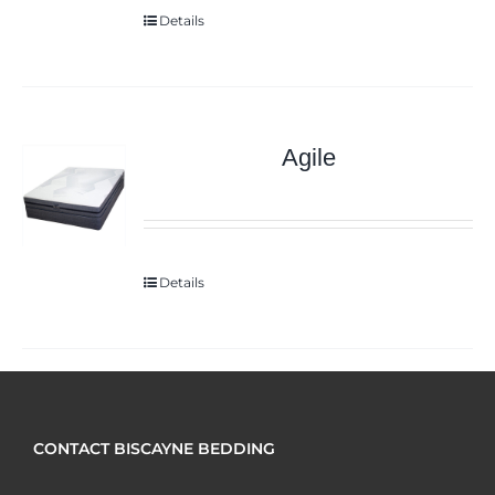
Details
Agile
Details
CONTACT BISCAYNE BEDDING