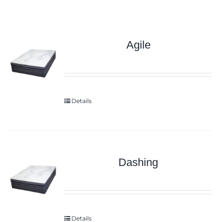
Agile
Details
Dashing
Details