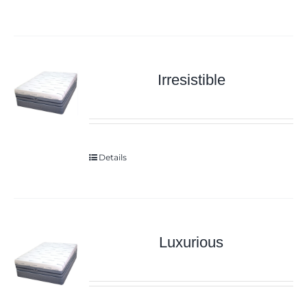
Irresistible
Details
Luxurious