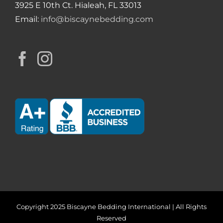
3925 E 10th Ct. Hialeah, FL 33013
Email:
info@biscaynebedding.com
Copyright 2025 Biscayne Bedding International | All Rights
Reserved