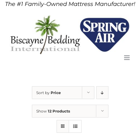
The #1 Family-Owned Mattress Manufacturer!
Skip
to
content
Sort by
Price
Show
12 Products