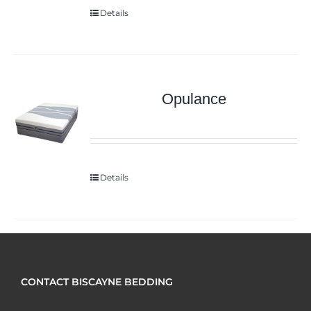
Details
Opulance
Details
CONTACT BISCAYNE BEDDING