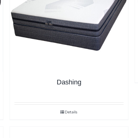
Dashing
Details