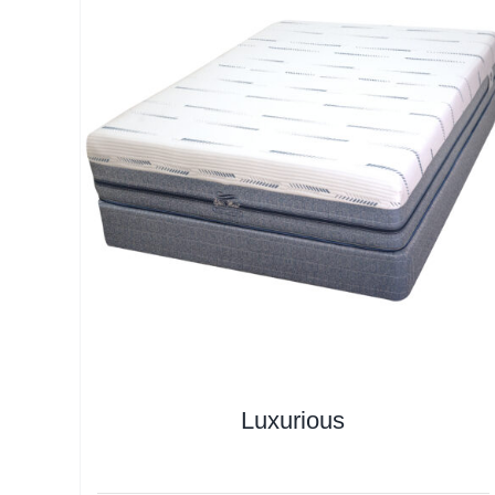
Luxurious