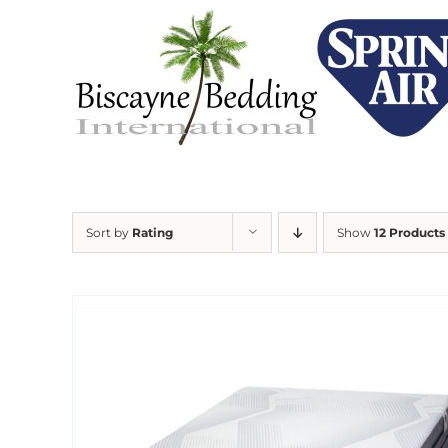
Skip
to
content
Sort by
Rating
Show
12 Products