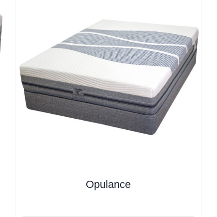
Opulance