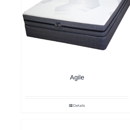
Agile
Details