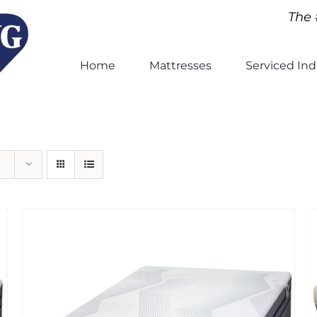
The 
Home
Mattresses
Serviced Ind