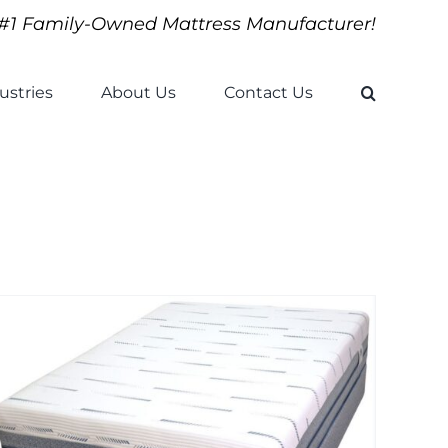
#1 Family-Owned Mattress Manufacturer!
ustries
About Us
Contact Us