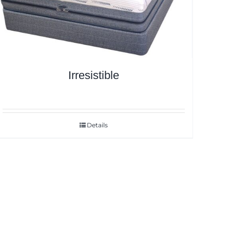
Irresistible
Details