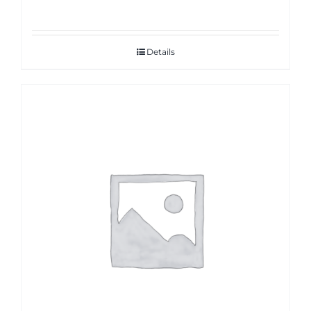
Details