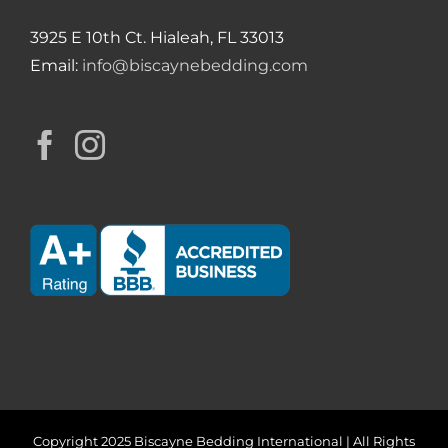
3925 E 10th Ct. Hialeah, FL 33013
Email:
info@biscaynebedding.com
Copyright 2025 Biscayne Bedding International | All Rights