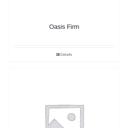
Oasis Firm
Details