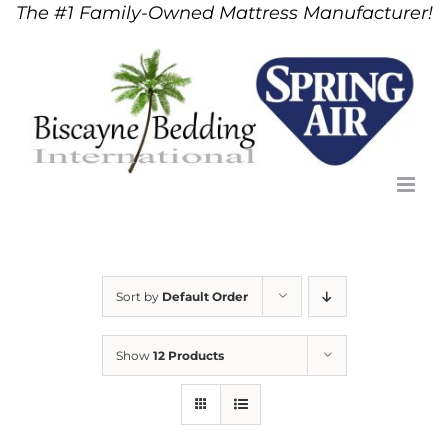
The #1 Family-Owned Mattress Manufacturer!
Skip
to
content
Sort by
Default Order
Show
12 Products