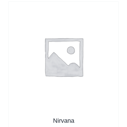
Nirvana