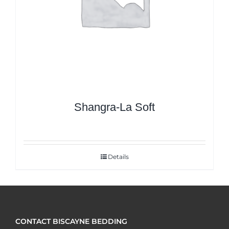
Shangra-La Soft
Details
CONTACT BISCAYNE BEDDING