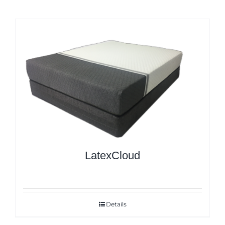
LatexCloud
Details