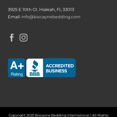
3925 E 10th Ct. Hialeah, FL 33013
Email:
info@biscaynebedding.com
Copyright 2025 Biscayne Bedding International | All Rights