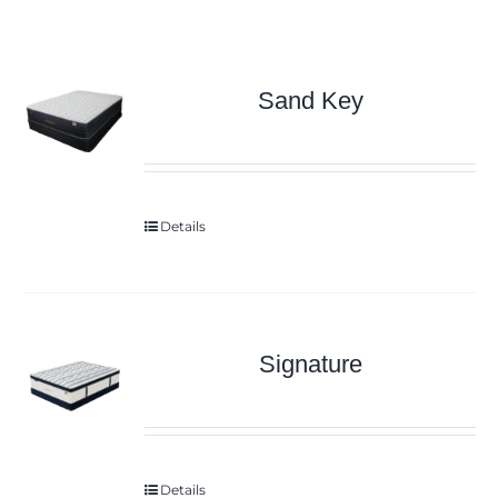
Sand Key
Details
Signature
Details