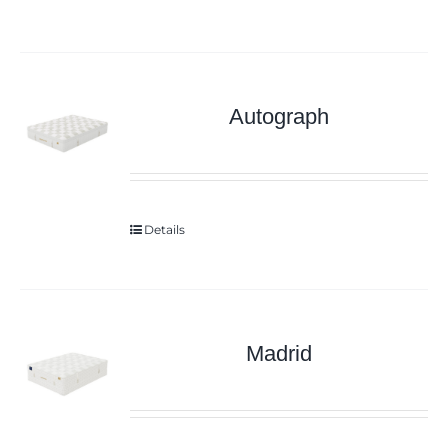
Autograph
Details
Madrid