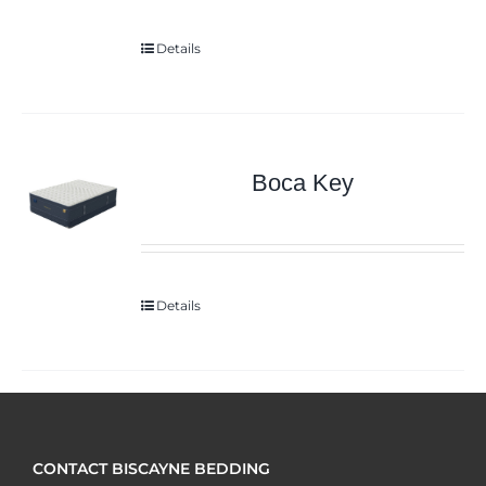
Details
Boca Key
Details
CONTACT BISCAYNE BEDDING