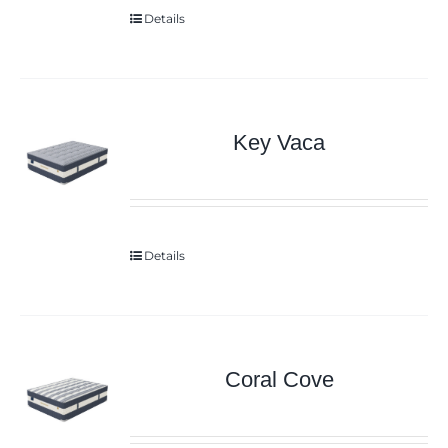
Details
Key Vaca
Details
Coral Cove