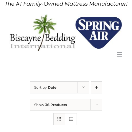
The #1 Family-Owned Mattress Manufacturer!
Skip
to
content
Sort by
Date
Show
36 Products