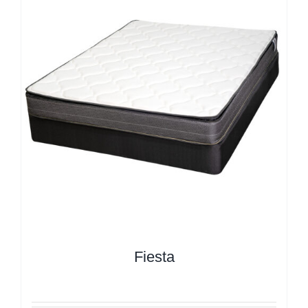
Fiesta