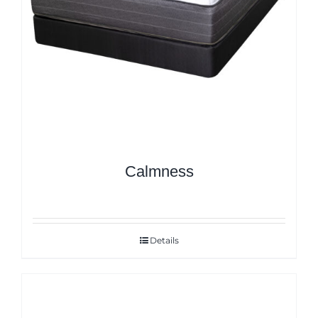
Calmness
Details