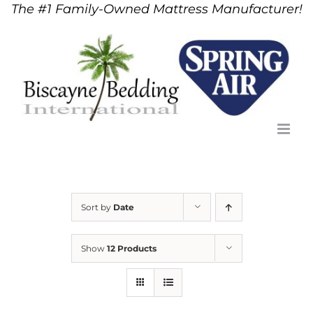
The #1 Family-Owned Mattress Manufacturer!
Skip
to
content
Sort by
Date
Show
12 Products