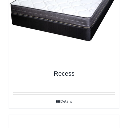
Recess
Details