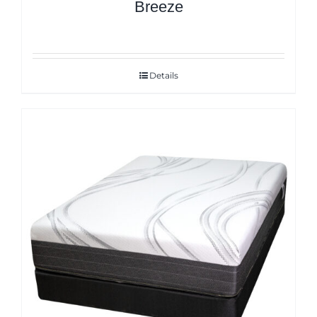
Breeze
Details