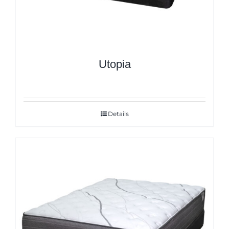
Utopia
Details