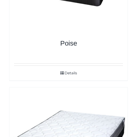
Poise
Details