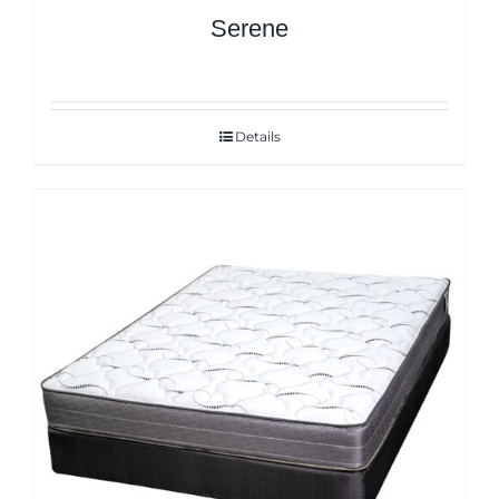
Serene
Details