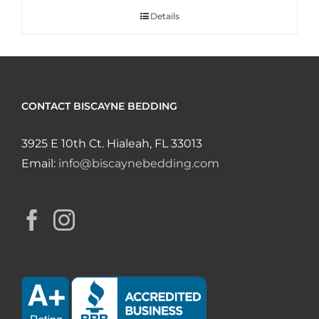
Details
CONTACT BISCAYNE BEDDING
3925 E 10th Ct. Hialeah, FL 33013
Email:
info@biscaynebedding.com