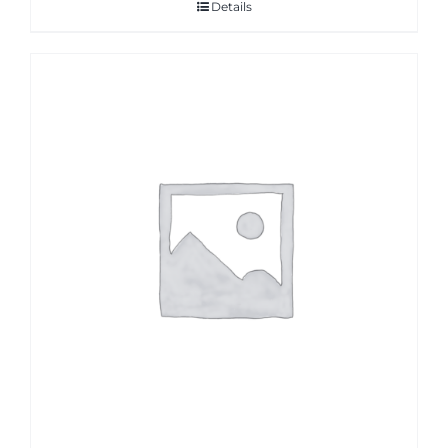
Details