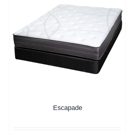
Escapade