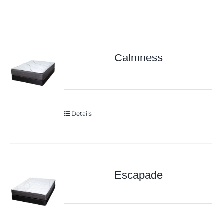
Calmness
Details
Escapade