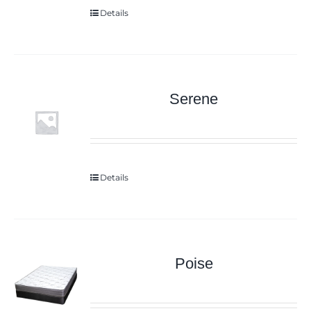
Details
Serene
Details
Poise