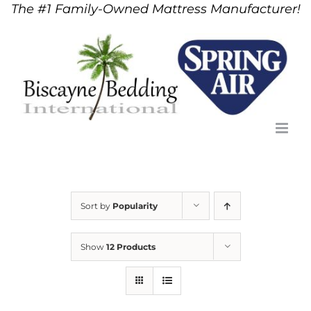
The #1 Family-Owned Mattress Manufacturer!
Skip
to
content
Sort by
Popularity
Show
12 Products