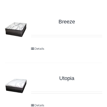
Breeze
Details
Utopia
Details