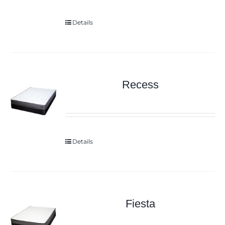
Details
Recess
Details
Fiesta