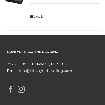
Details
CONTACT BISCAYNE BEDDING
3925 E 10th Ct. Hialeah, FL 33013
Email:
info@biscaynebedding.com