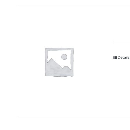
Details