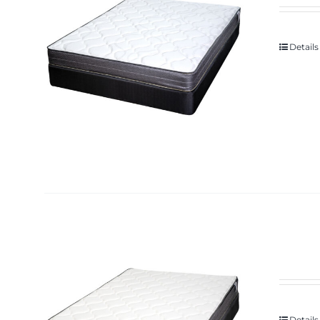
Details
Details