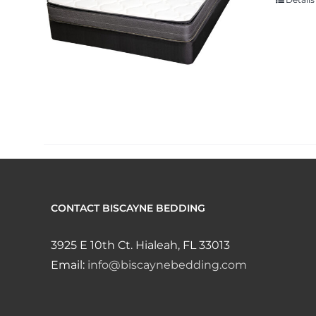
CONTACT BISCAYNE BEDDING
3925 E 10th Ct. Hialeah, FL 33013
Email:
info@biscaynebedding.com