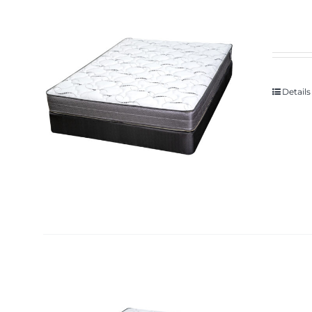
Details