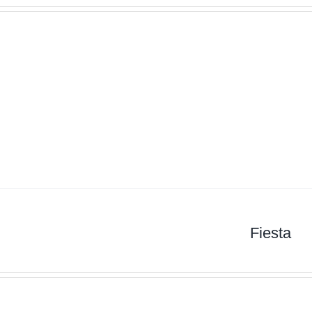
Fiesta