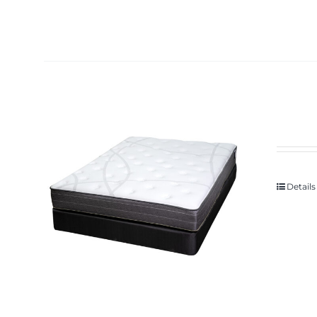
Details