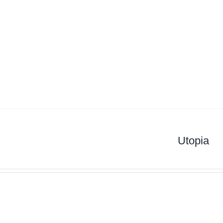
Utopia