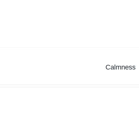
Calmness