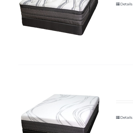
Details
Details