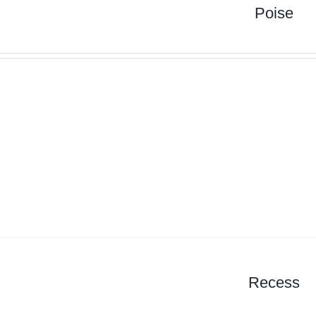
Poise
Recess