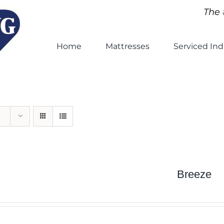
The 
Home
Mattresses
Serviced Ind
Breeze