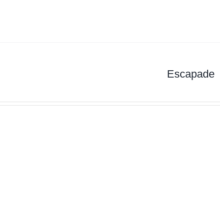
Escapade