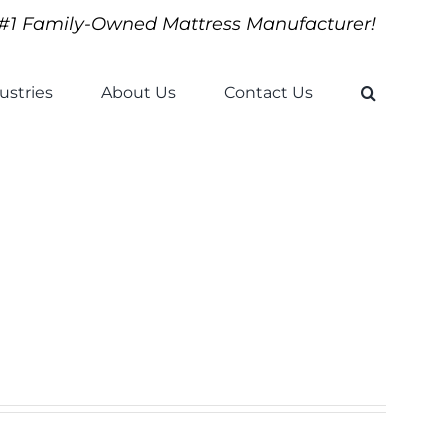
#1 Family-Owned Mattress Manufacturer!
ustries
About Us
Contact Us