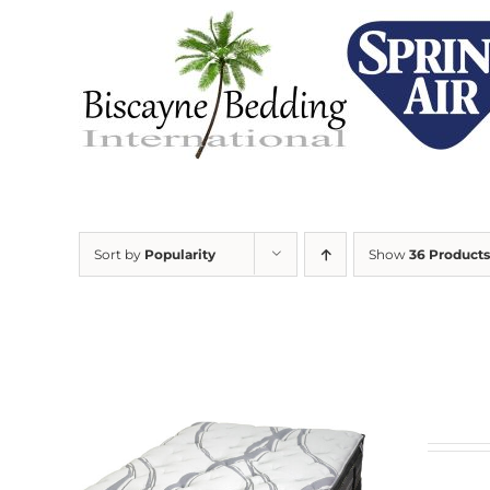
Skip
to
content
Sort by
Popularity
Show
36 Products