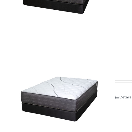
Details