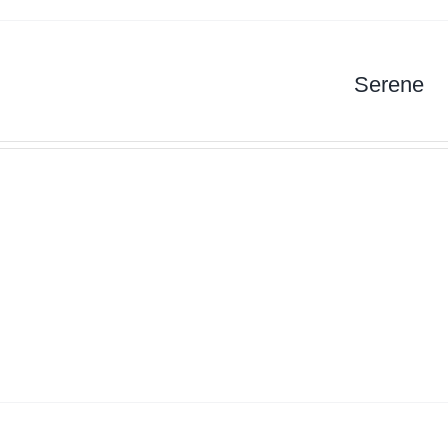
Serene