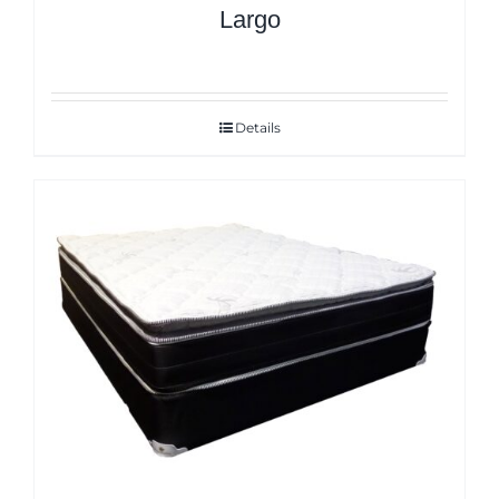
Largo
Details