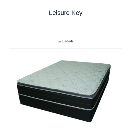
Leisure Key
Details