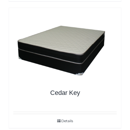
Cedar Key
Details