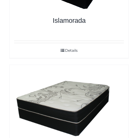
Islamorada
Details