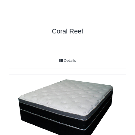
Coral Reef
Details