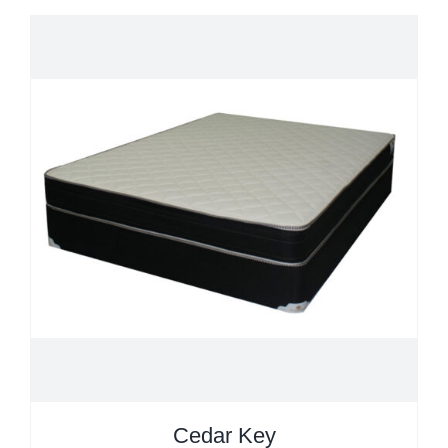
Cedar Key