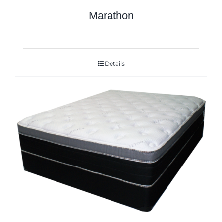
Marathon
Details