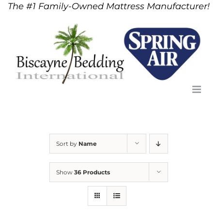
The #1 Family-Owned Mattress Manufacturer!
Skip
to
content
Sort by
Name
Show
36 Products