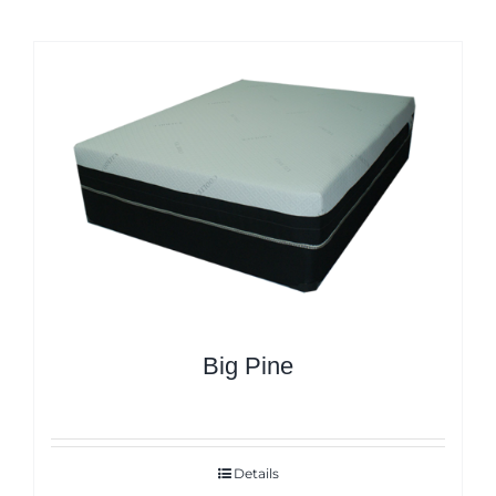
Big Pine
Details