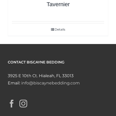
Tavernier
Details
CONTACT BISCAYNE BEDDING
3925 E 10th Ct. Hialeah, FL 33013
Email:
info@biscaynebedding.com