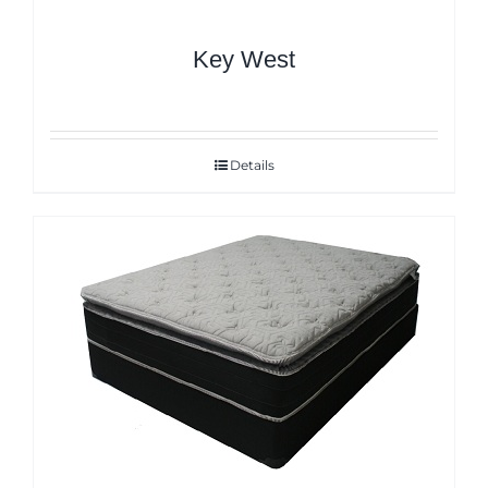
Key West
Details