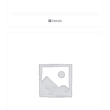
Details