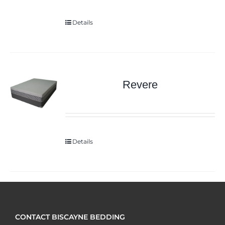
Details
Revere
Details
CONTACT BISCAYNE BEDDING