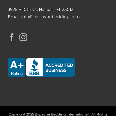
3925 E 10th Ct. Hialeah, FL 33013
Email:
info@biscaynebedding.com
Copyright 2025 Biscayne Bedding International | All Rights