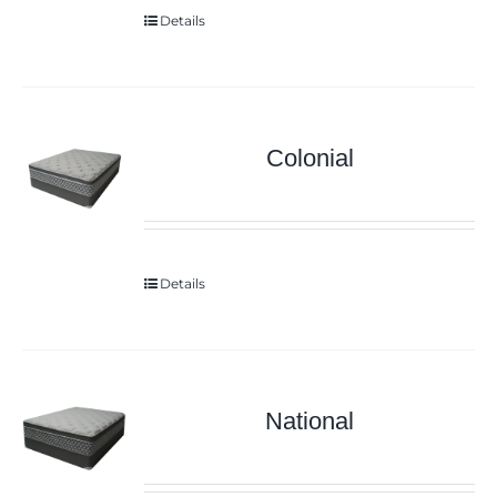
Details
Colonial
Details
National