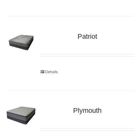
Patriot
Details
Plymouth