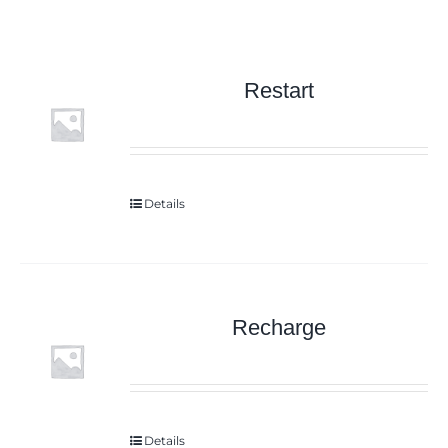
Restart
Details
Recharge
Details