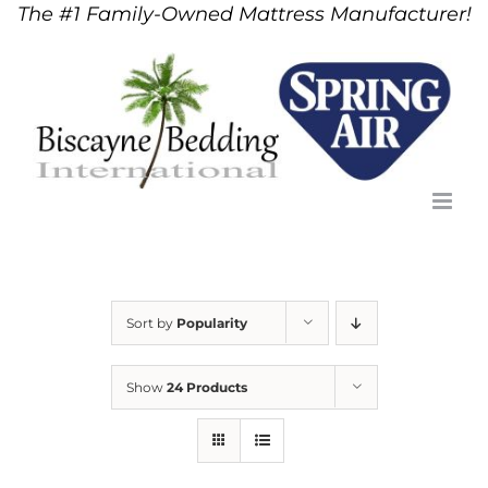
The #1 Family-Owned Mattress Manufacturer!
Skip
to
content
Sort by
Popularity
Show
24 Products