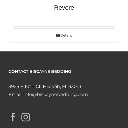
Revere
Details
CONTACT BISCAYNE BEDDING
3925 E 10th Ct. Hialeah, FL 33013
Email:
info@biscaynebedding.com