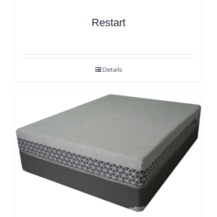
Restart
Details