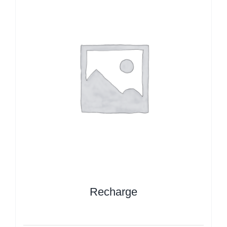
Recharge