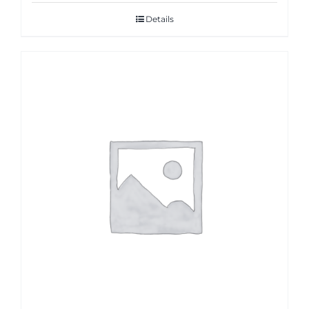
Details