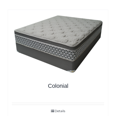
Colonial
Details