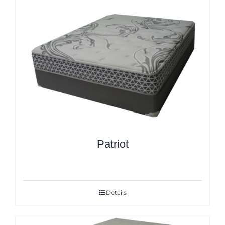
Patriot
Details