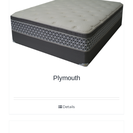
Plymouth
Details