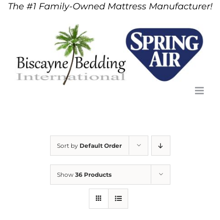
The #1 Family-Owned Mattress Manufacturer!
Skip
to
content
Sort by
Default Order
Show
36 Products