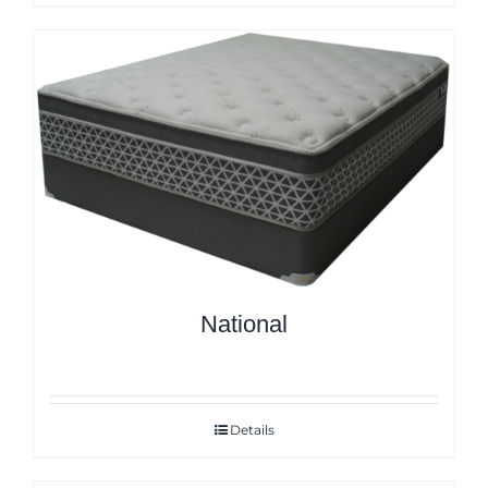
National
Details