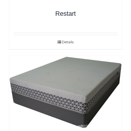
Restart
Details