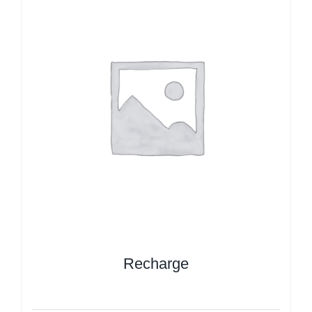
Recharge