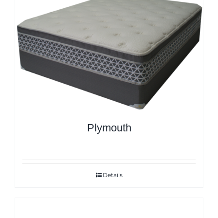
Plymouth
Details