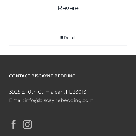
Revere
Details
CONTACT BISCAYNE BEDDING
3925 E 10th Ct. Hialeah, FL 33013
Email:
info@biscaynebedding.com