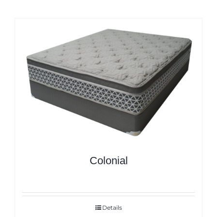
Colonial
Details