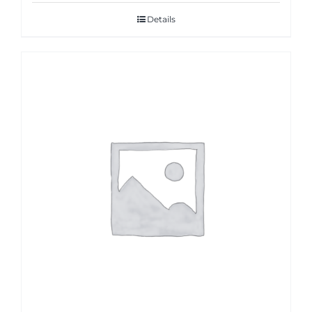
Details