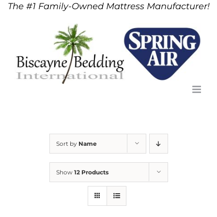
The #1 Family-Owned Mattress Manufacturer!
Skip
to
content
Sort by
Name
Show
12 Products