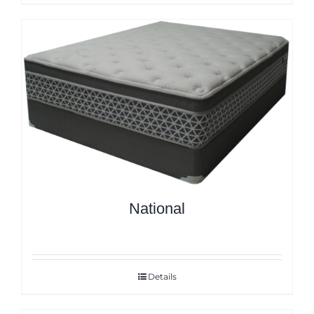
National
Details