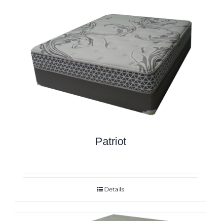
Patriot
Details