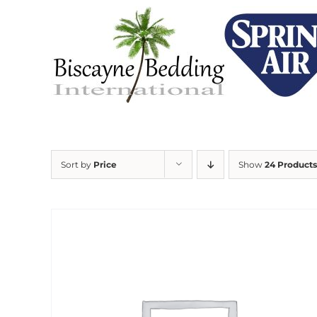
Skip
to
content
Sort by
Price
Show
24 Products