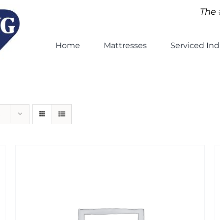
The 
Home
Mattresses
Serviced Ind