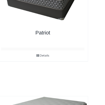
Patriot
Details