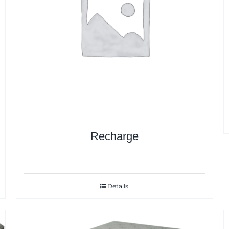
Recharge
Details