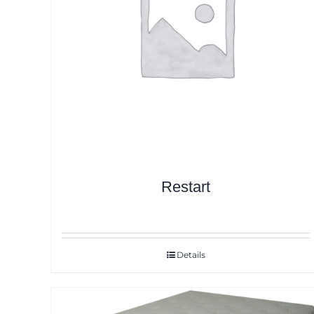
Restart
Details