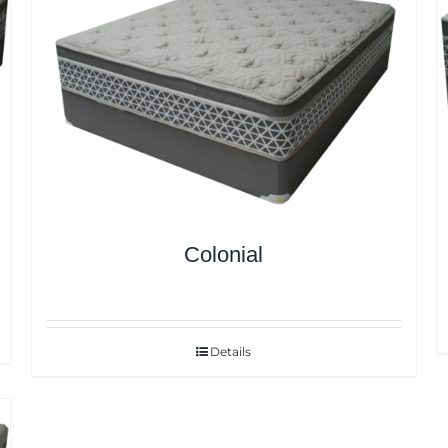
Colonial
Details