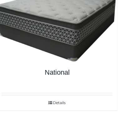
National
Details