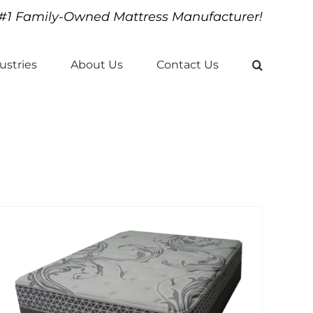
#1 Family-Owned Mattress Manufacturer!
ustries
About Us
Contact Us