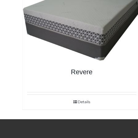
Revere
Details