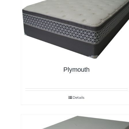
Plymouth
Details