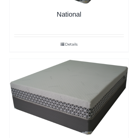
National
Details