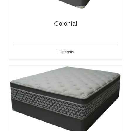
Colonial
Details