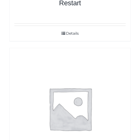
Restart
Details