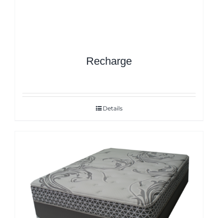
Recharge
Details