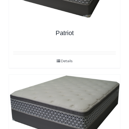
Patriot
Details