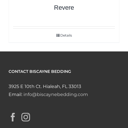
Revere
Details
CONTACT BISCAYNE BEDDING
3925 E 10th Ct. Hialeah, FL 33013
Email:
info@biscaynebedding.com