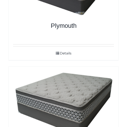
Plymouth
Details