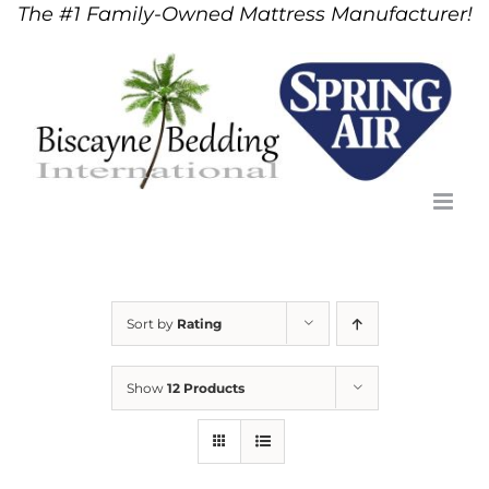
The #1 Family-Owned Mattress Manufacturer!
Skip
to
content
Sort by
Rating
Show
12 Products