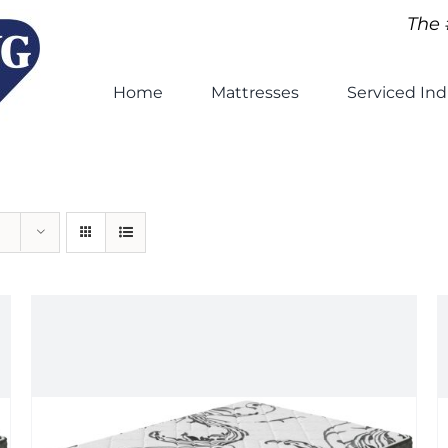
The 
Home
Mattresses
Serviced Ind