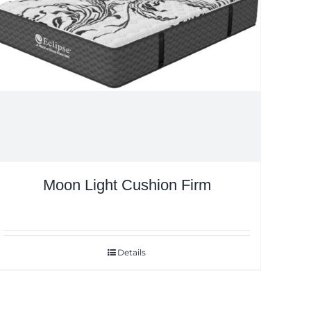
Moon Light Cushion Firm
Details