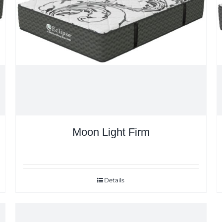
Moon Light Firm
Details