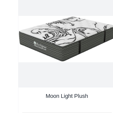
Moon Light Plush