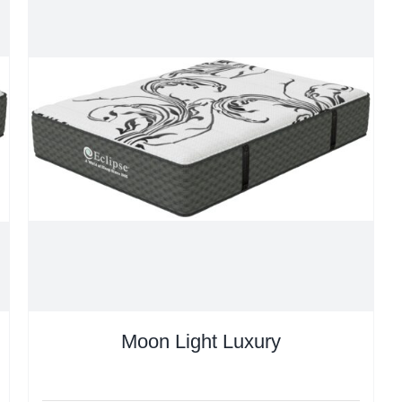
Moon Light Luxury