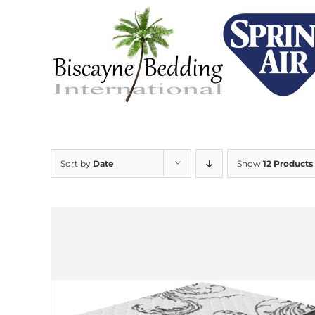
Skip
to
content
Sort by
Date
Show
12 Products