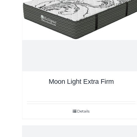
Moon Light Extra Firm
Details