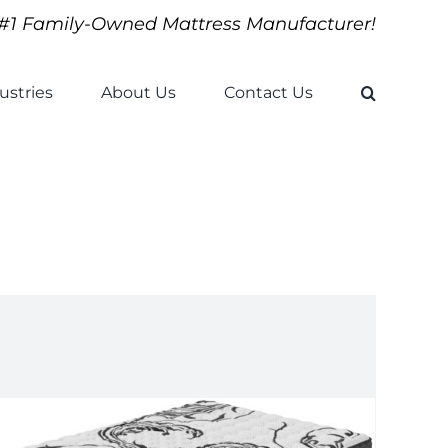
#1 Family-Owned Mattress Manufacturer!
ustries
About Us
Contact Us