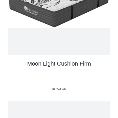
Moon Light Cushion Firm
Details