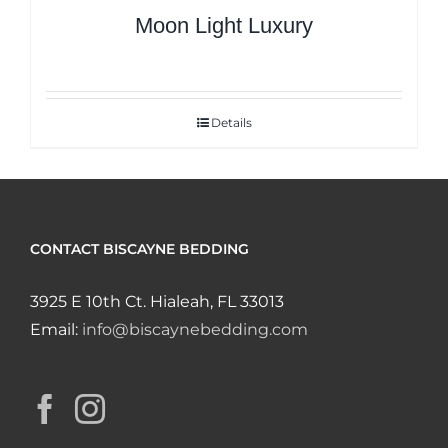
Moon Light Luxury
Details
CONTACT BISCAYNE BEDDING
3925 E 10th Ct. Hialeah, FL 33013
Email:
info@biscaynebedding.com