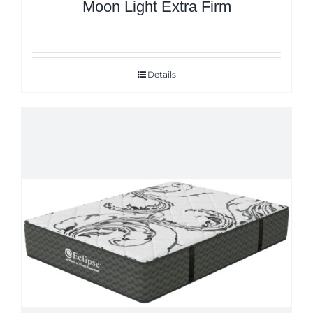
Moon Light Extra Firm
Details