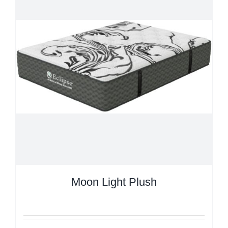
Moon Light Plush