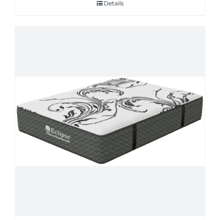
Details