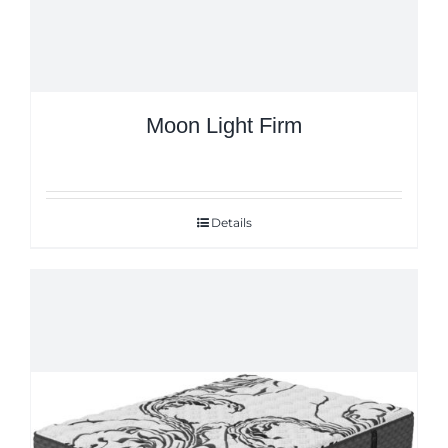
Moon Light Firm
Details