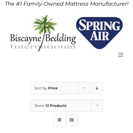
The #1 Family-Owned Mattress Manufacturer!
Skip
to
content
Sort by
Price
Show
12 Products