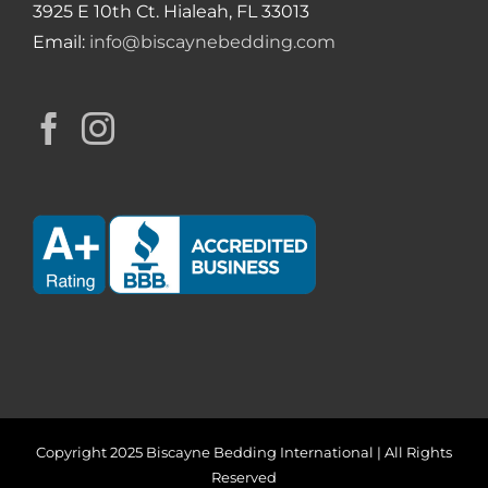
3925 E 10th Ct. Hialeah, FL 33013
Email:
info@biscaynebedding.com
Copyright 2025 Biscayne Bedding International | All Rights
Reserved