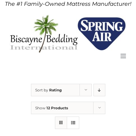
The #1 Family-Owned Mattress Manufacturer!
Skip
to
content
Sort by
Rating
Show
12 Products