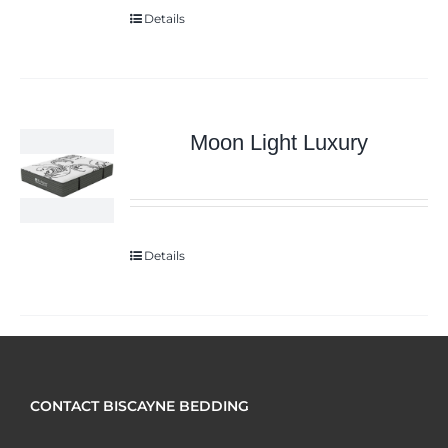
Details
Moon Light Luxury
Details
CONTACT BISCAYNE BEDDING