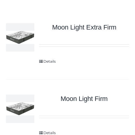
Moon Light Extra Firm
Details
Moon Light Firm
Details