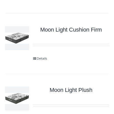
Moon Light Cushion Firm
Details
Moon Light Plush