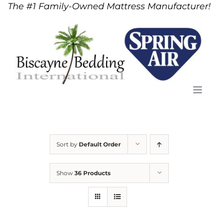
The #1 Family-Owned Mattress Manufacturer!
Skip
to
content
Sort by
Default Order
Show
36 Products