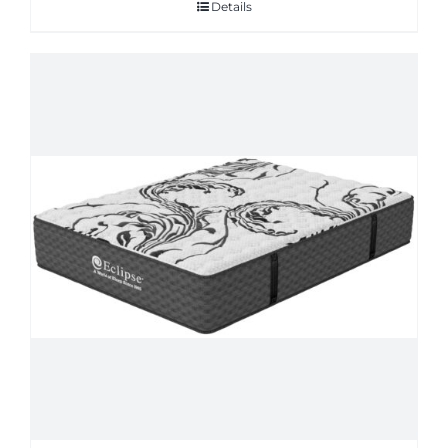
Details