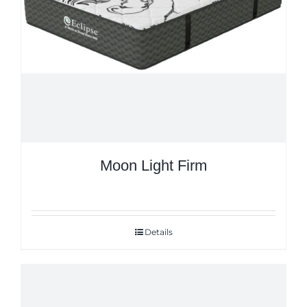
Moon Light Firm
Details