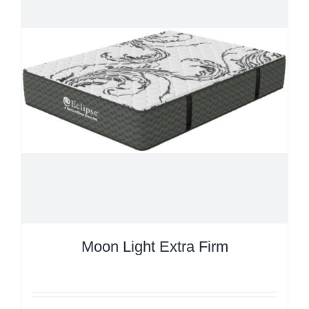
Moon Light Extra Firm