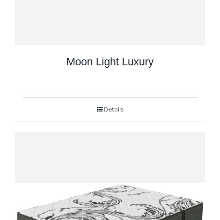
Moon Light Luxury
Details