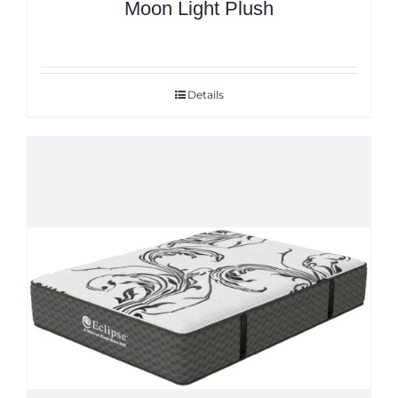
Moon Light Plush
Details