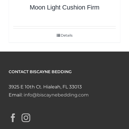
Moon Light Cushion Firm
Details
CONTACT BISCAYNE BEDDING
3925 E 10th Ct. Hialeah, FL 33013
Email:
info@biscaynebedding.com