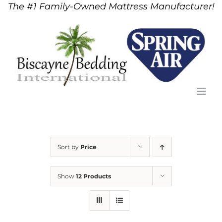
The #1 Family-Owned Mattress Manufacturer!
Skip
to
content
Sort by
Price
Show
12 Products