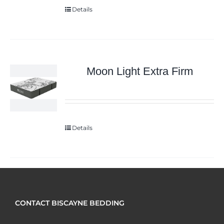
Details
Moon Light Extra Firm
Details
CONTACT BISCAYNE BEDDING