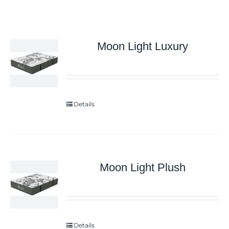
Moon Light Luxury
Details
Moon Light Plush
Details