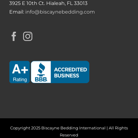
3925 E 10th Ct. Hialeah, FL 33013
Email:
info@biscaynebedding.com
Copyright 2025 Biscayne Bedding International | All Rights
Reserved