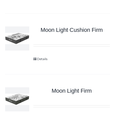
Moon Light Cushion Firm
Details
Moon Light Firm