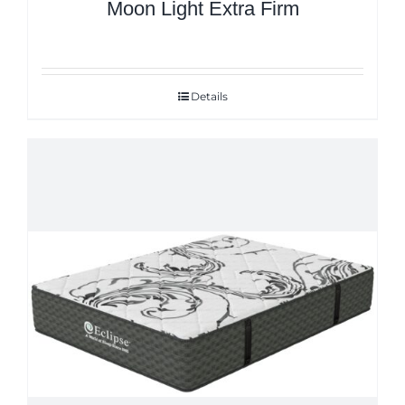
Moon Light Extra Firm
Details