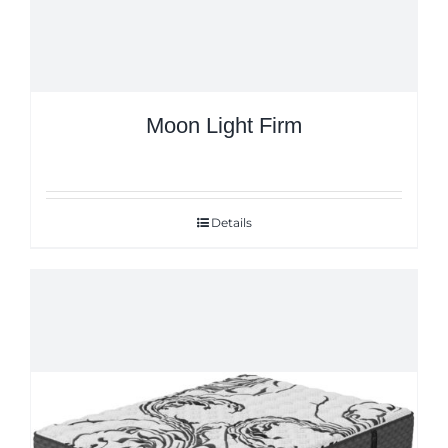
Moon Light Firm
Details