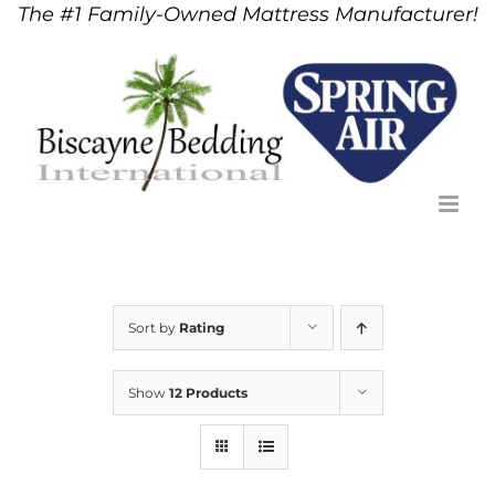
The #1 Family-Owned Mattress Manufacturer!
Skip
to
content
Sort by
Rating
Show
12 Products