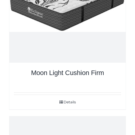
Moon Light Cushion Firm
Details