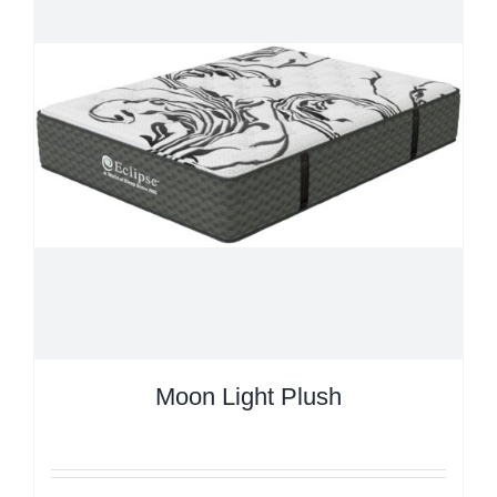
Moon Light Plush