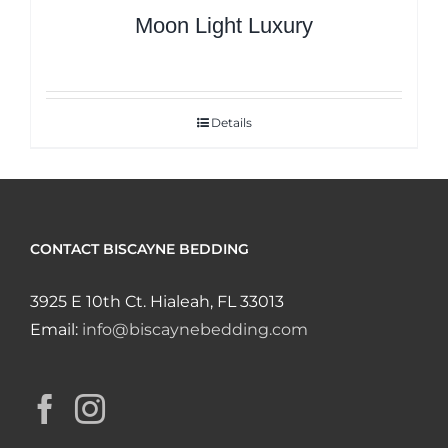
Moon Light Luxury
Details
CONTACT BISCAYNE BEDDING
3925 E 10th Ct. Hialeah, FL 33013
Email:
info@biscaynebedding.com