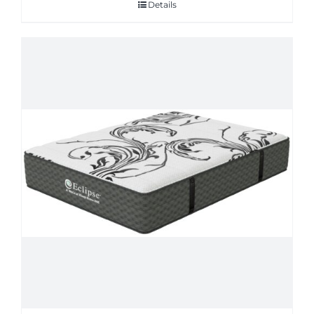
Details