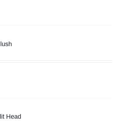
lush
it Head