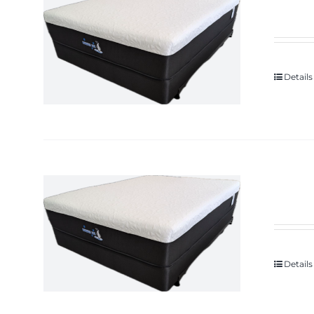
Details
Details