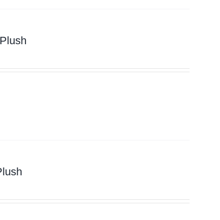
 Plush
Plush