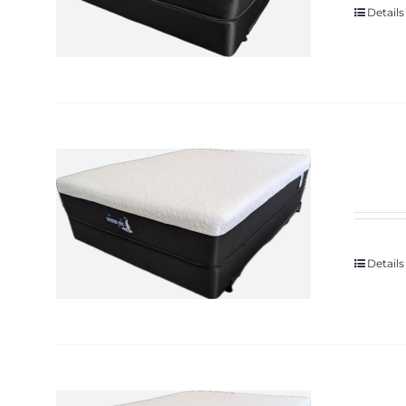
Details
Details