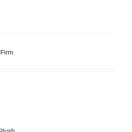
 Firm
Plush