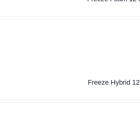
Freeze Hybrid 12