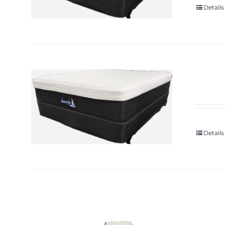
Details
Details