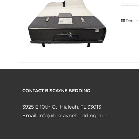
Details
CONTACT BISCAYNE BEDDING
3925 E 10th Ct. Hialeah, FL 33013
Email:
info@biscaynebedding.com