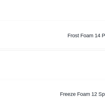
Frost Foam 14 P
Freeze Foam 12 Spl