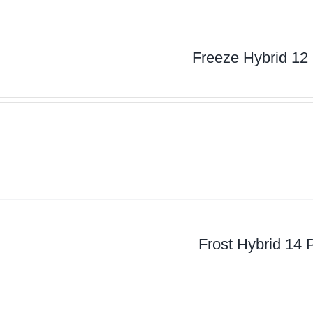
Freeze Hybrid 12
Frost Hybrid 14 