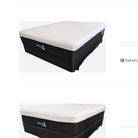
Details