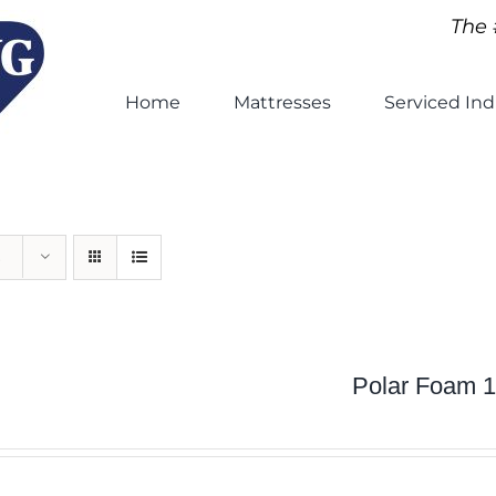
The 
Home
Mattresses
Serviced Ind
Polar Foam 