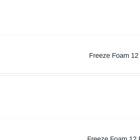
Freeze Foam 12
Freeze Foam 12 