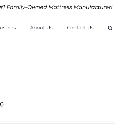
#1 Family-Owned Mattress Manufacturer!
ustries
About Us
Contact Us
10