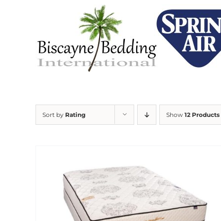
Skip
to
content
Sort by
Rating
Show
12 Products