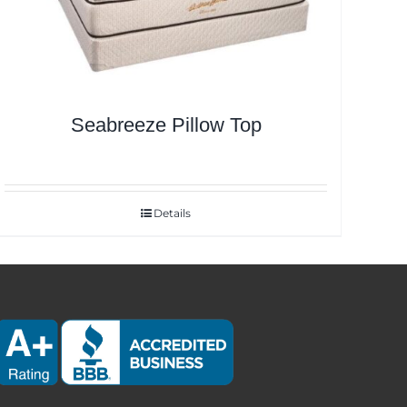
Seabreeze Pillow Top
Details