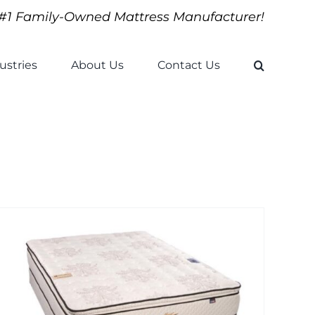
#1 Family-Owned Mattress Manufacturer!
ustries
About Us
Contact Us