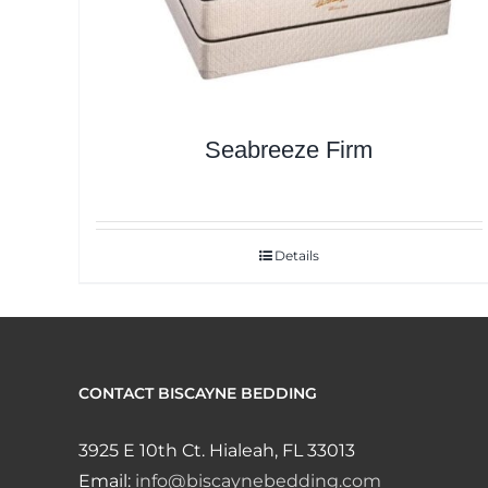
Seabreeze Firm
Details
CONTACT BISCAYNE BEDDING
3925 E 10th Ct. Hialeah, FL 33013
Email:
info@biscaynebedding.com