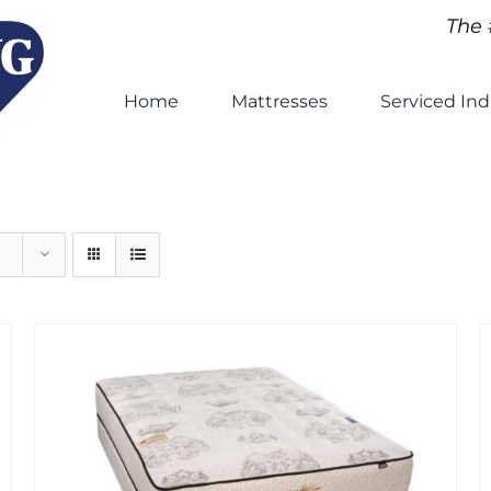
The 
Home
Mattresses
Serviced Ind