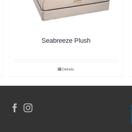
Seabreeze Plush
Details