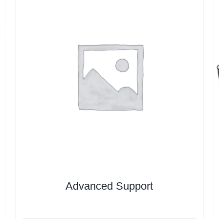
Advanced Support