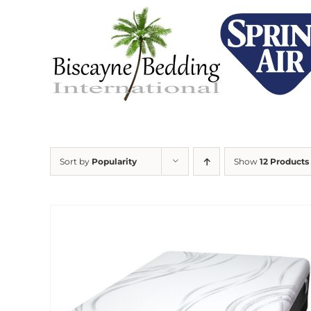
Skip
to
content
Sort by
Popularity
Show
12 Products