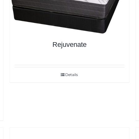
Rejuvenate
Details