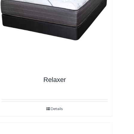
Relaxer
Details