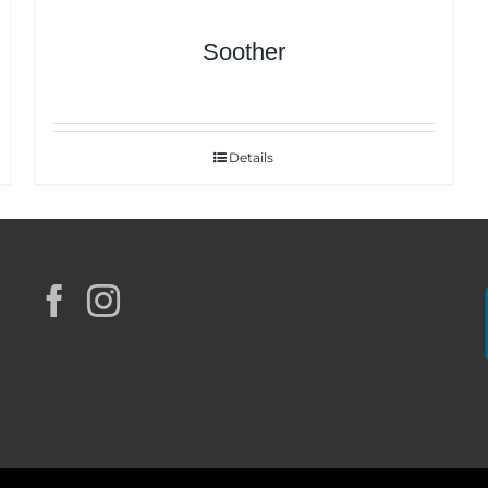
Soother
Details