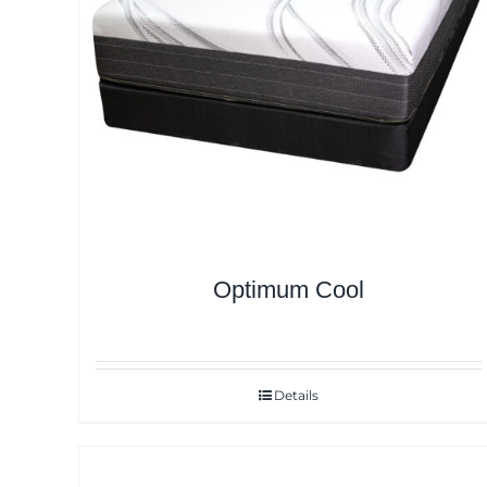
Optimum Cool
Details