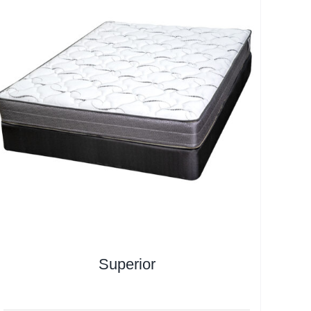
Superior