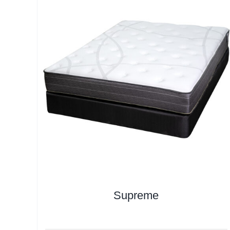
Supreme