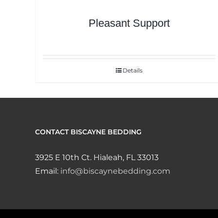
Pleasant Support
Details
CONTACT BISCAYNE BEDDING
3925 E 10th Ct. Hialeah, FL 33013
Email:
info@biscaynebedding.com