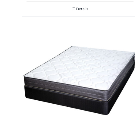
Details