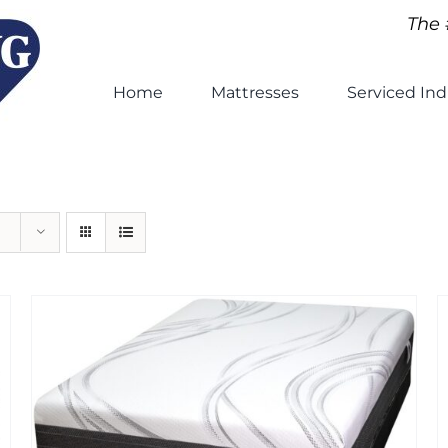
The 
Home
Mattresses
Serviced Ind