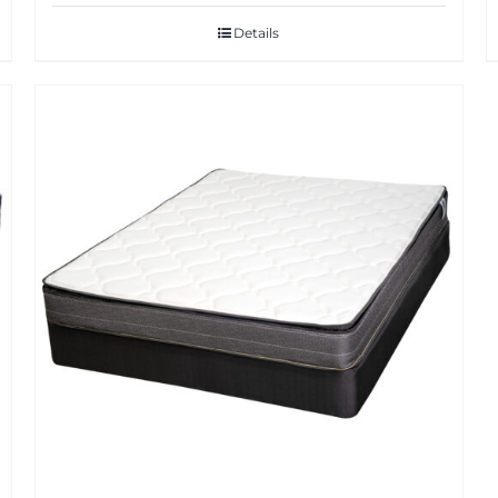
Details