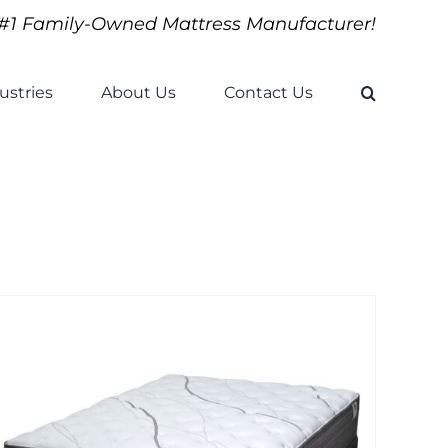
#1 Family-Owned Mattress Manufacturer!
ustries
About Us
Contact Us