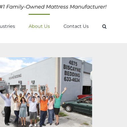
#1 Family-Owned Mattress Manufacturer!
ustries
About Us
Contact Us