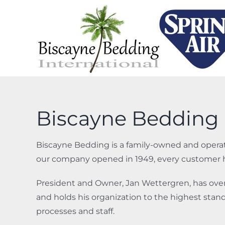
Skip
to
content
Biscayne Bedding 
Biscayne Bedding is a family-owned and operat
our company opened in 1949, every customer ha
President and Owner, Jan Wettergren, has over 
and holds his organization to the highest standa
processes and staff.