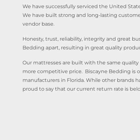
We have successfully serviced the United State
We have built strong and long-lasting customer 
vendor base.
Honesty, trust, reliability, integrity and great 
Bedding apart, resulting in great quality produ
Our mattresses are built with the same quality 
more competitive price. Biscayne Bedding is o
manufacturers in Florida. While other brands ha
proud to say that our current return rate is be