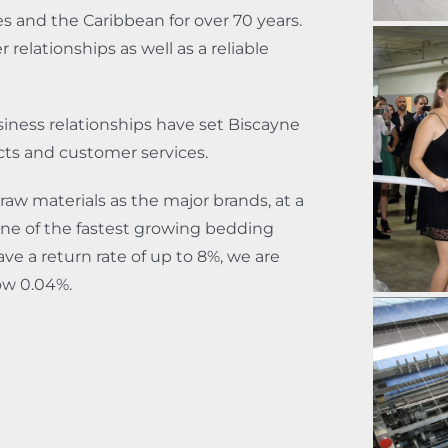
s and the Caribbean for over 70 years.
relationships as well as a reliable
business relationships have set Biscayne
cts and customer services.
raw materials as the major brands, at a
ne of the fastest growing bedding
ve a return rate of up to 8%, we are
low 0.04%.