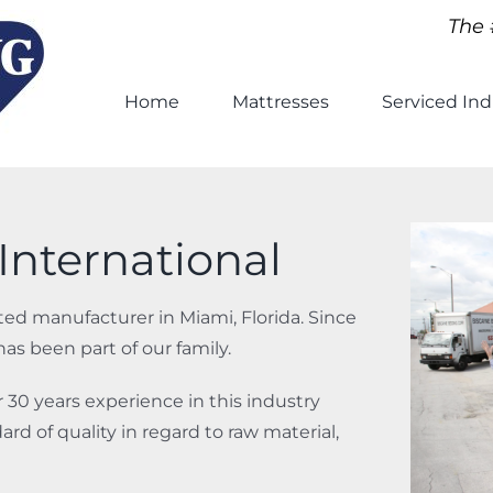
The 
Home
Mattresses
Serviced Ind
International
ed manufacturer in Miami, Florida. Since
s been part of our family.
30 years experience in this industry
rd of quality in regard to raw material,