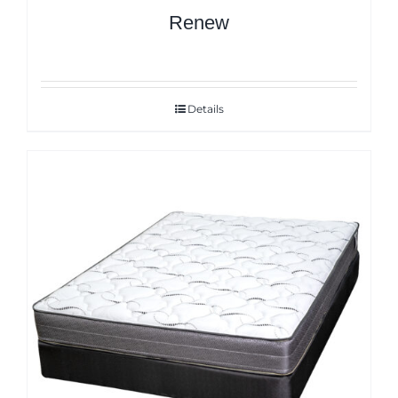
Renew
Details