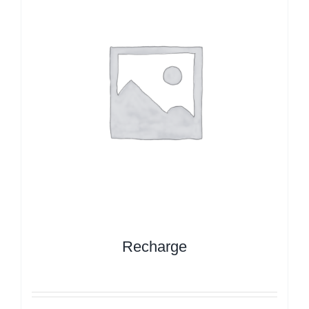
Recharge