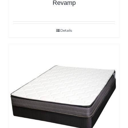
Revamp
Details