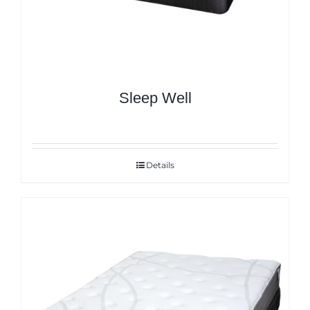
Sleep Well
Details