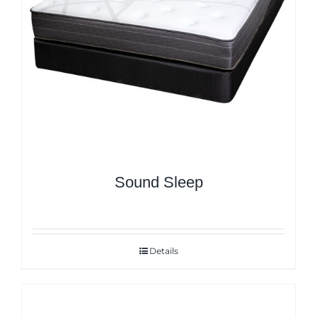
Sound Sleep
Details