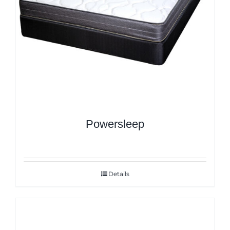
Powersleep
Details