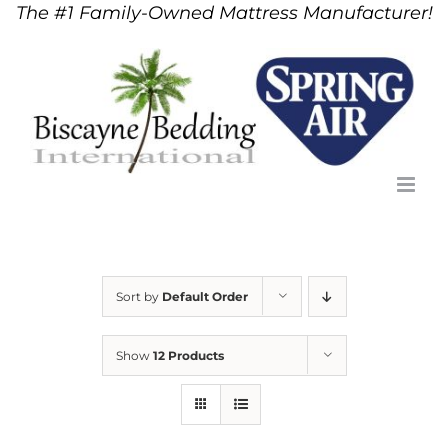
The #1 Family-Owned Mattress Manufacturer!
Skip
to
content
Sort by
Default Order
Show
12 Products