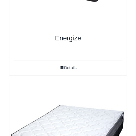
Energize
Details