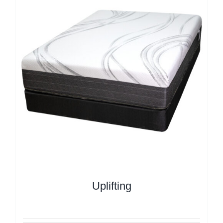
Uplifting