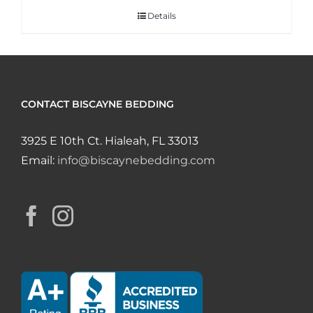
Details
CONTACT BISCAYNE BEDDING
3925 E 10th Ct. Hialeah, FL 33013
Email:
info@biscaynebedding.com