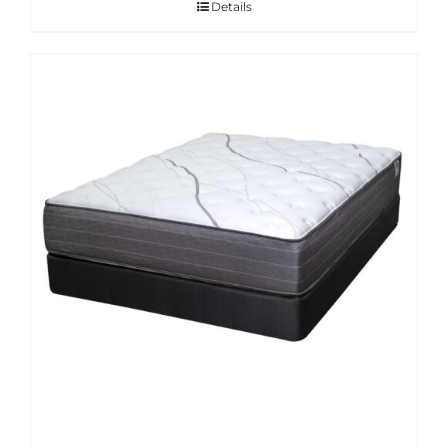
Details