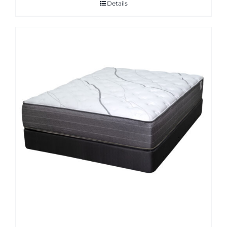
Details