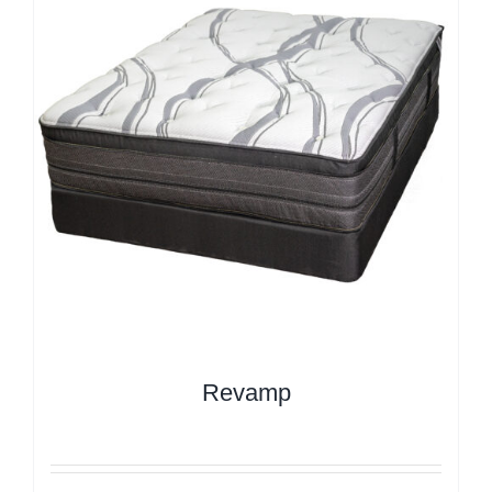
Revamp