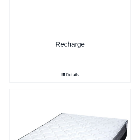
Recharge
Details