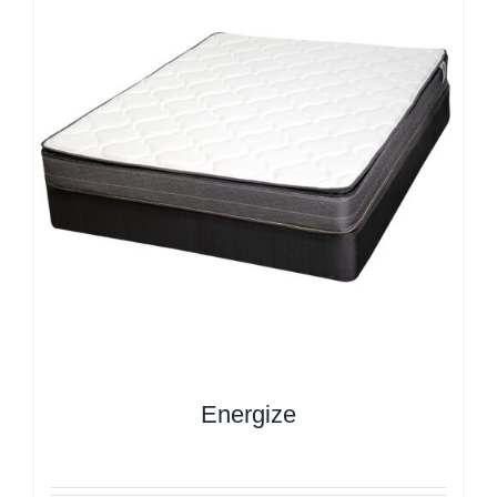
Energize