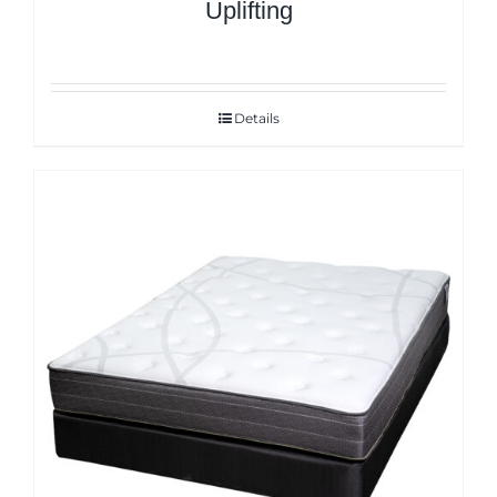
Uplifting
Details