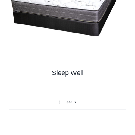
Sleep Well
Details