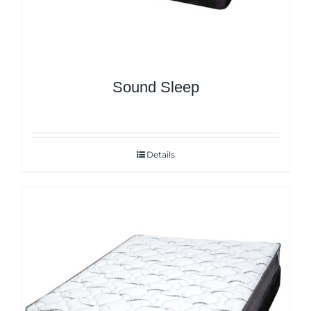
Sound Sleep
Details