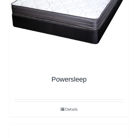
Powersleep
Details