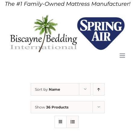
The #1 Family-Owned Mattress Manufacturer!
Skip
to
content
Sort by
Name
Show
36 Products