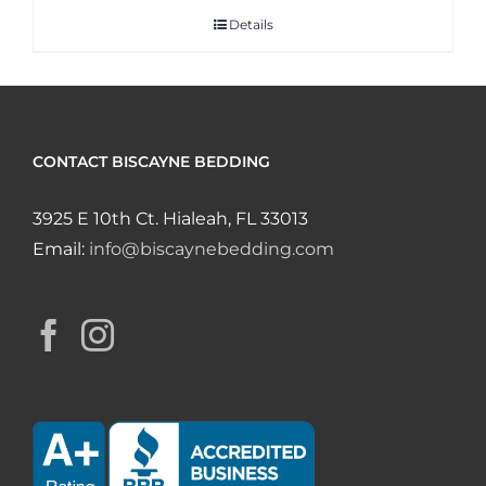
Details
CONTACT BISCAYNE BEDDING
3925 E 10th Ct. Hialeah, FL 33013
Email:
info@biscaynebedding.com