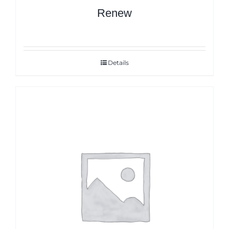
Renew
Details