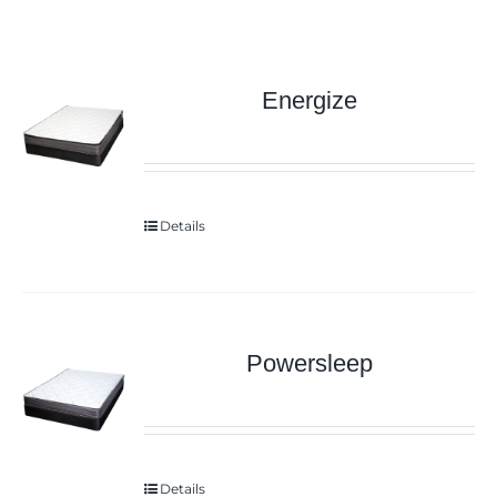
Energize
Details
Powersleep
Details