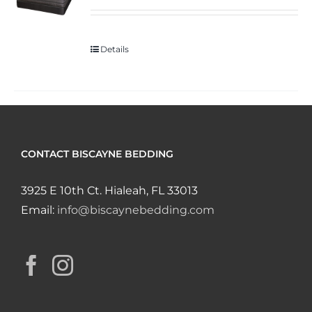
Details
CONTACT BISCAYNE BEDDING
3925 E 10th Ct. Hialeah, FL 33013
Email:
info@biscaynebedding.com