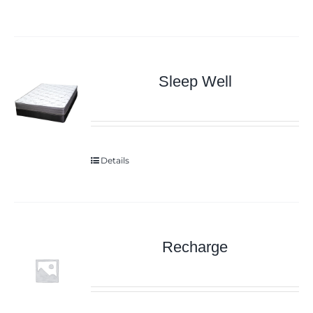
Sleep Well
Details
Recharge