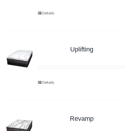
Details
Uplifting
Details
Revamp