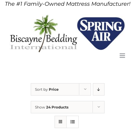
The #1 Family-Owned Mattress Manufacturer!
Skip
to
content
Sort by
Price
Show
24 Products