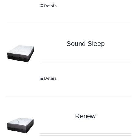
Details
Sound Sleep
Details
Renew