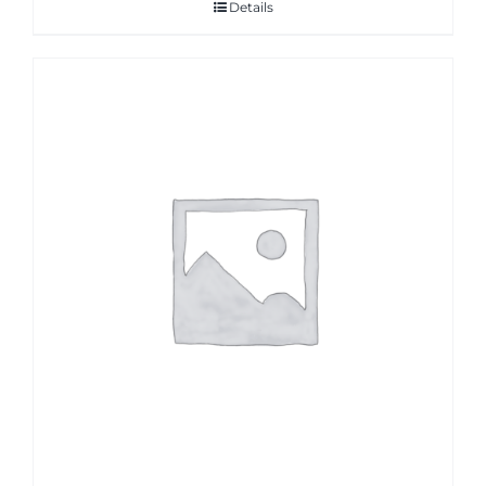
Details