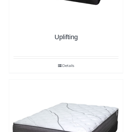
Uplifting
Details