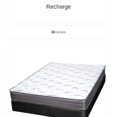
Recharge
Details