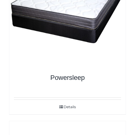
Powersleep
Details