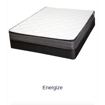
Energize