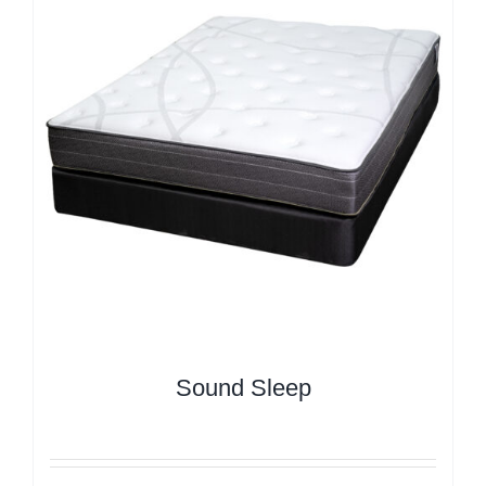
Sound Sleep