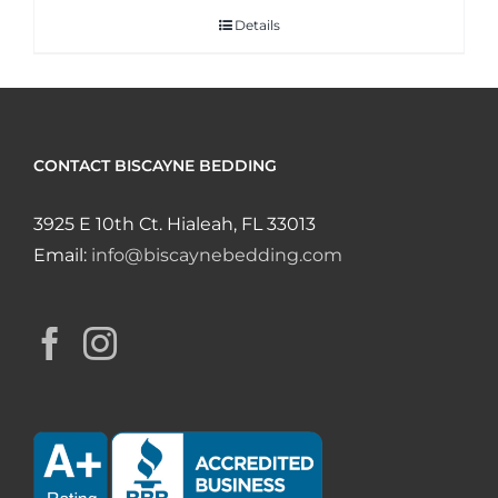
Details
CONTACT BISCAYNE BEDDING
3925 E 10th Ct. Hialeah, FL 33013
Email:
info@biscaynebedding.com