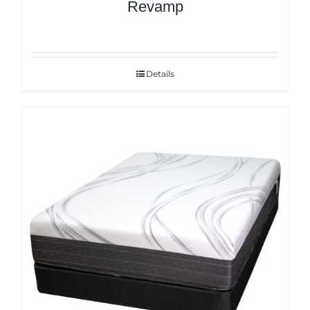
Revamp
Details