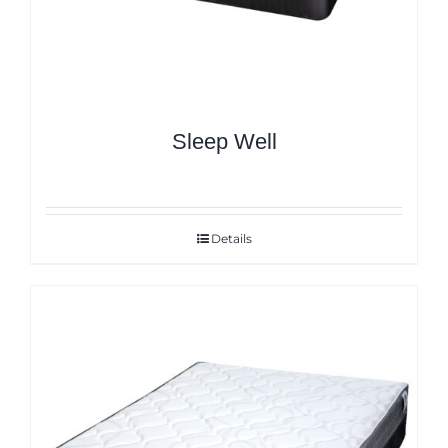
Sleep Well
Details