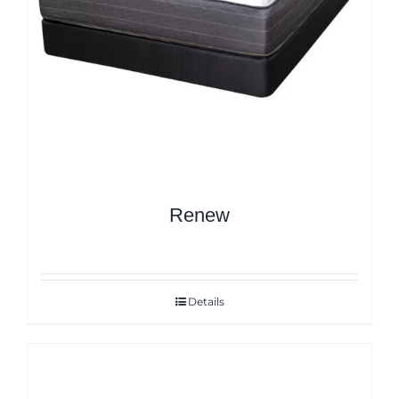
Renew
Details