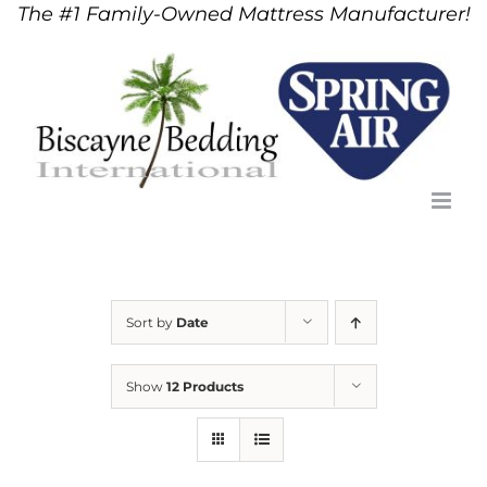
The #1 Family-Owned Mattress Manufacturer!
Skip
to
content
Sort by
Date
Show
12 Products