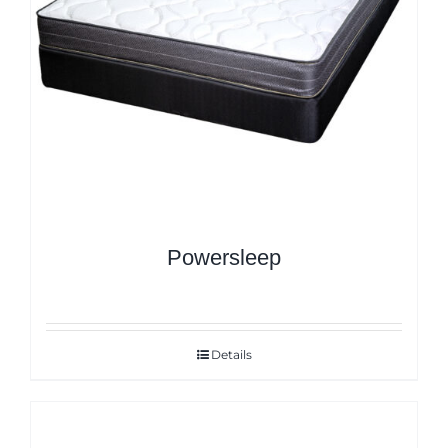
Powersleep
Details