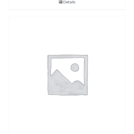
Details