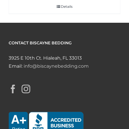
Details
CONTACT BISCAYNE BEDDING
3925 E 10th Ct. Hialeah, FL 33013
Email:
info@biscaynebedding.com