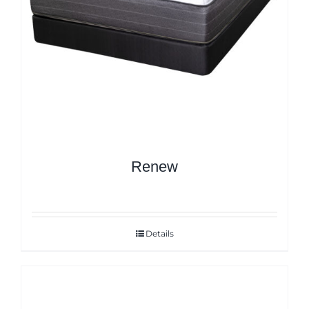
Renew
Details