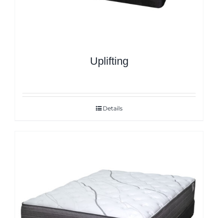
Uplifting
Details