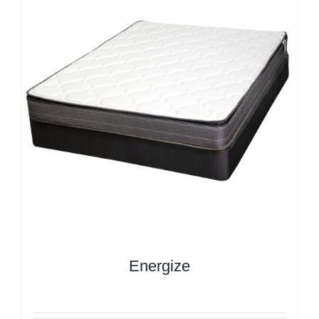
Energize