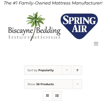
The #1 Family-Owned Mattress Manufacturer!
Skip
to
content
Sort by
Popularity
Show
36 Products