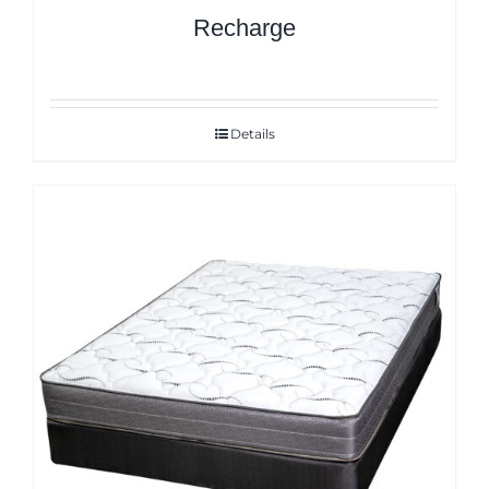
Recharge
Details