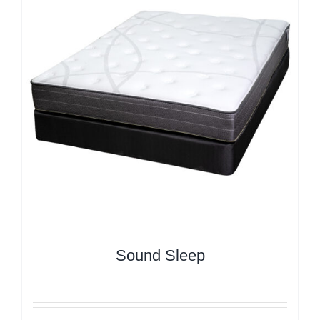
Sound Sleep