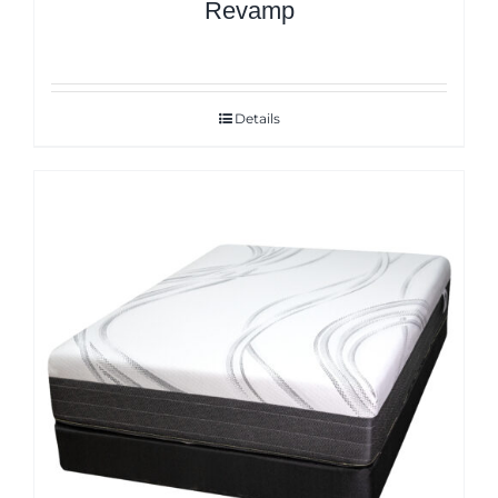
Revamp
Details