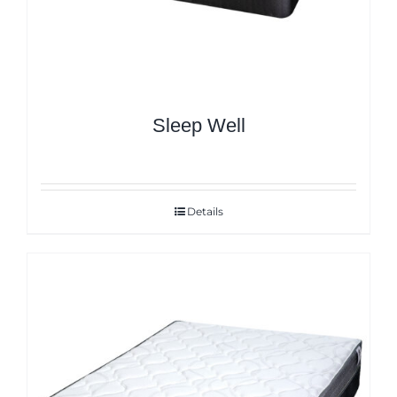
Sleep Well
Details