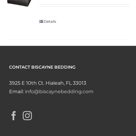
Details
CONTACT BISCAYNE BEDDING
3925 E 10th Ct. Hialeah, FL 33013
Email:
info@biscaynebedding.com