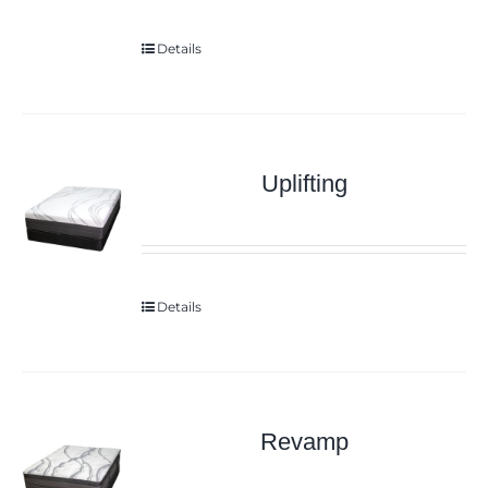
Details
Uplifting
Details
Revamp