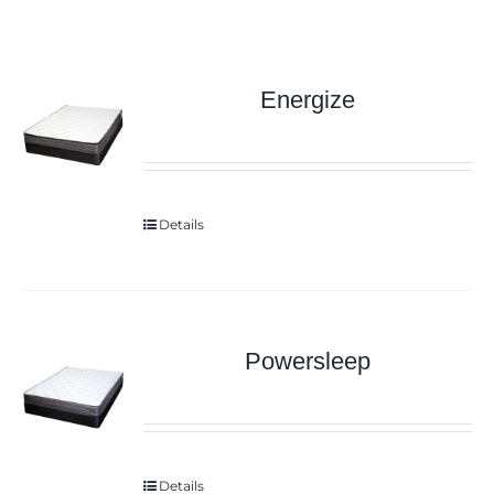
Energize
Details
Powersleep
Details