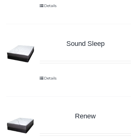
Details
Sound Sleep
Details
Renew