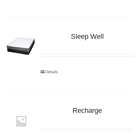
Sleep Well
Details
Recharge