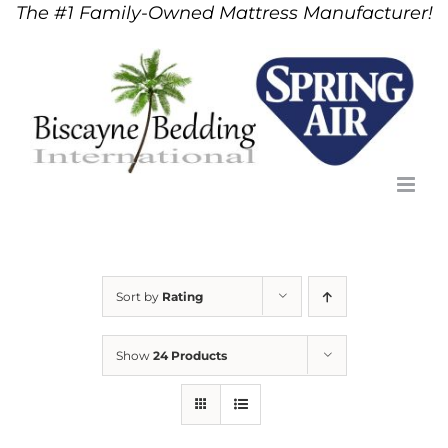
The #1 Family-Owned Mattress Manufacturer!
Skip
to
content
Sort by
Rating
Show
24 Products