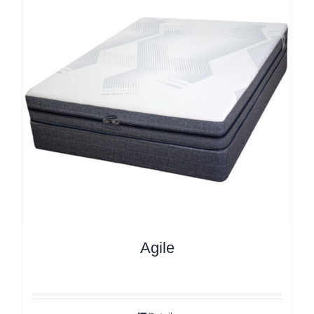
Agile