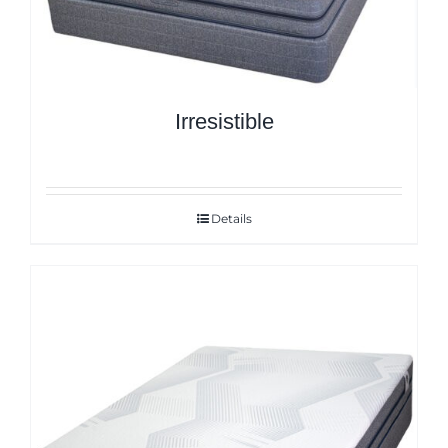
Irresistible
Details