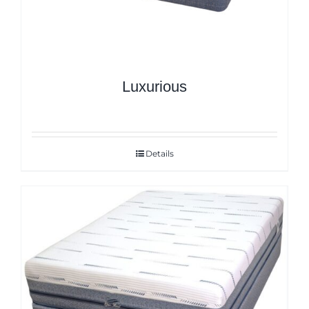
Luxurious
Details