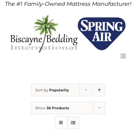
The #1 Family-Owned Mattress Manufacturer!
Skip
to
content
Sort by
Popularity
Show
36 Products