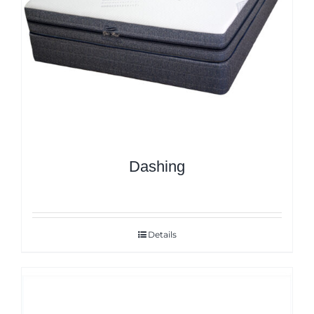
Dashing
Details