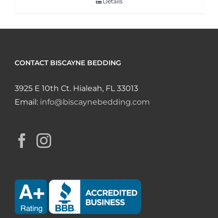
Details
CONTACT BISCAYNE BEDDING
3925 E 10th Ct. Hialeah, FL 33013
Email:
info@biscaynebedding.com