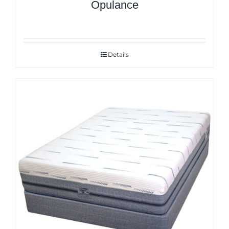
Opulance
Details