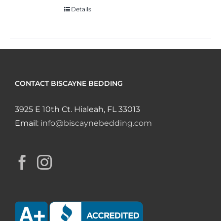
Details
CONTACT BISCAYNE BEDDING
3925 E 10th Ct. Hialeah, FL 33013
Email:
info@biscaynebedding.com