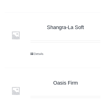
Shangra-La Soft
Details
Oasis Firm