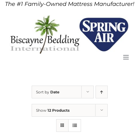
The #1 Family-Owned Mattress Manufacturer!
Skip
to
content
Sort by
Date
Show
12 Products