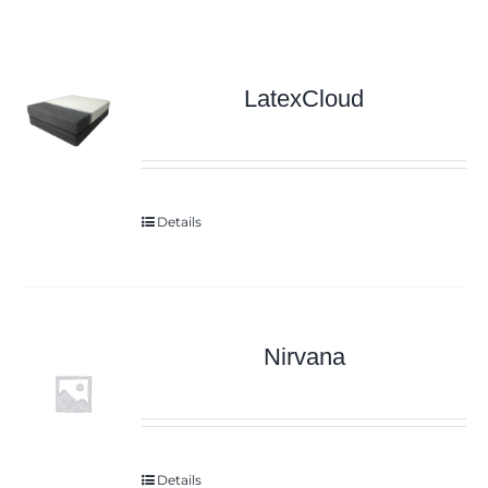
LatexCloud
Details
Nirvana
Details