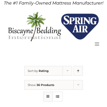
The #1 Family-Owned Mattress Manufacturer!
Skip
to
content
Sort by
Rating
Show
36 Products