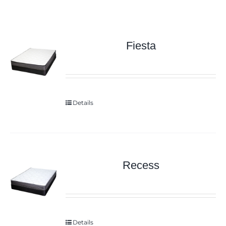
Fiesta
Details
Recess
Details