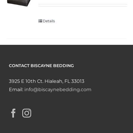
Details
CONTACT BISCAYNE BEDDING
3925 E 10th Ct. Hialeah, FL 33013
Email:
info@biscaynebedding.com