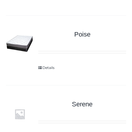
Poise
Details
Serene