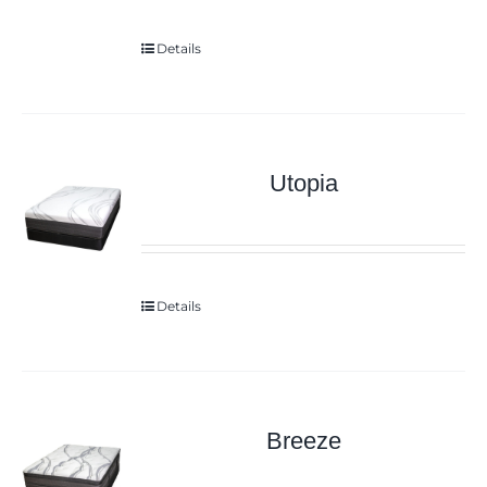
Details
Utopia
Details
Breeze