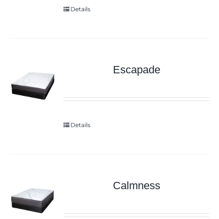
Details
Escapade
Details
Calmness