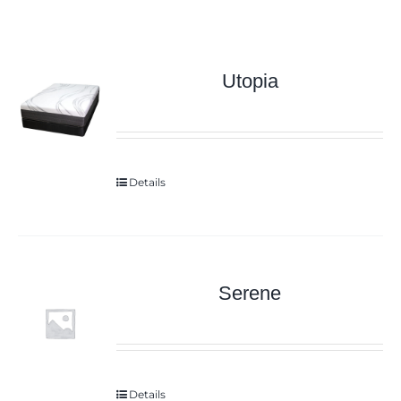
Utopia
Details
Serene
Details