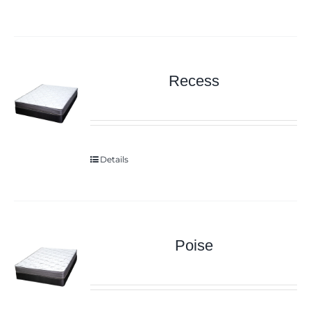
Recess
Details
Poise