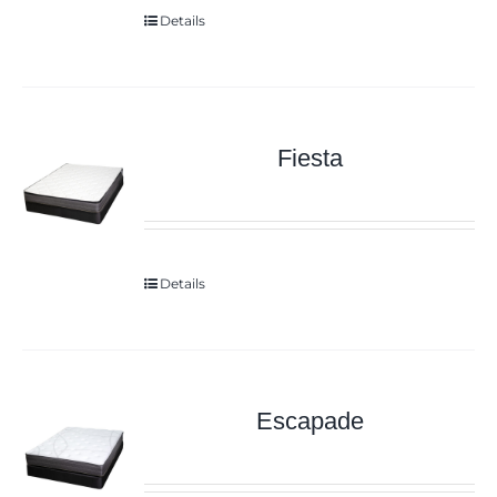
Details
Fiesta
Details
Escapade