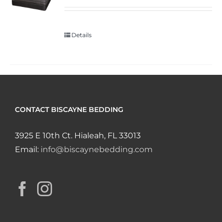
Details
CONTACT BISCAYNE BEDDING
3925 E 10th Ct. Hialeah, FL 33013
Email:
info@biscaynebedding.com