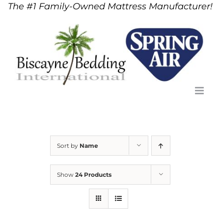
The #1 Family-Owned Mattress Manufacturer!
Skip
to
content
Sort by
Name
Show
24 Products