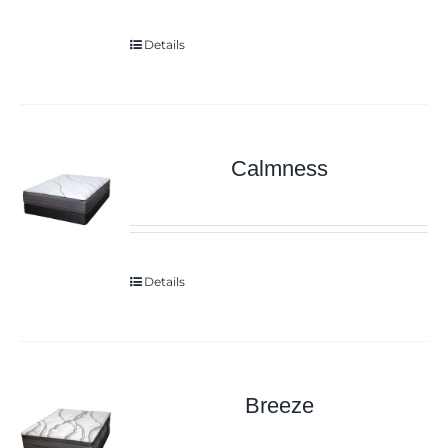
Details
Calmness
Details
Breeze