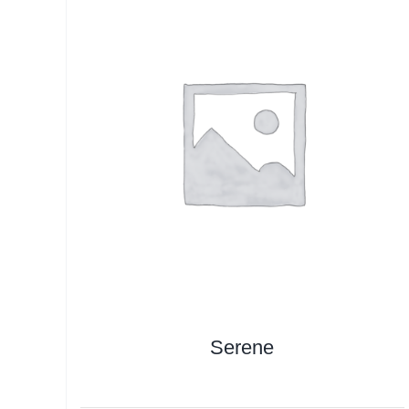
Serene