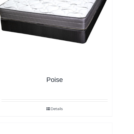
Poise
Details