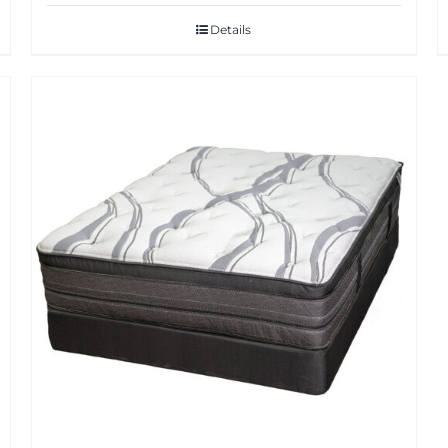
Details