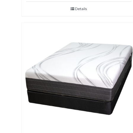
Details