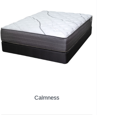
Calmness