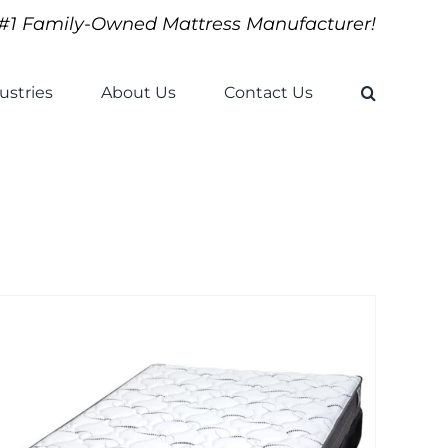
#1 Family-Owned Mattress Manufacturer!
ustries
About Us
Contact Us