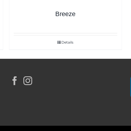
Breeze
Details