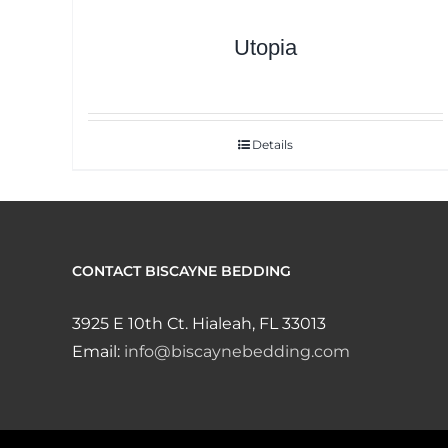
Utopia
Details
CONTACT BISCAYNE BEDDING
3925 E 10th Ct. Hialeah, FL 33013
Email:
info@biscaynebedding.com