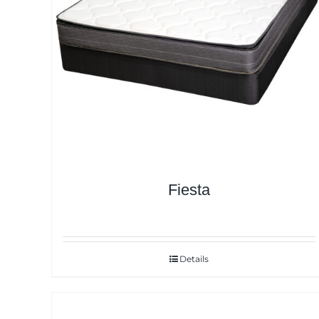
Fiesta
Details