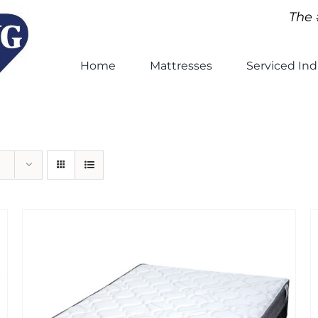
The 
Home
Mattresses
Serviced Ind