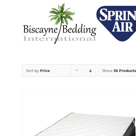
Skip
to
content
Sort by
Price
Show
36 Products