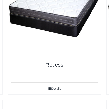
Recess
Details