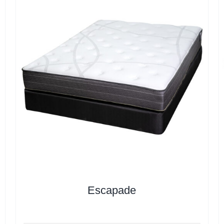
Escapade