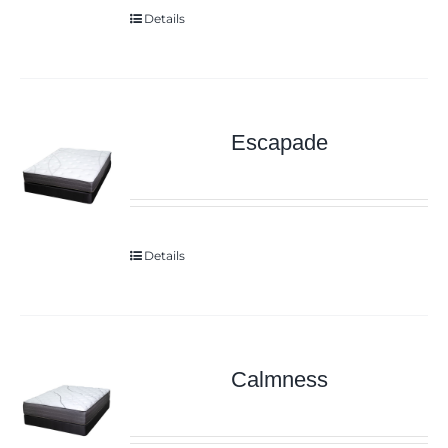
Details
Escapade
Details
Calmness