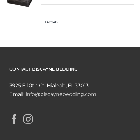
Details
CONTACT BISCAYNE BEDDING
3925 E 10th Ct. Hialeah, FL 33013
Email:
info@biscaynebedding.com