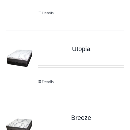
Details
Utopia
Details
Breeze