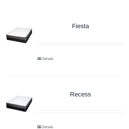
Fiesta
Details
Recess
Details