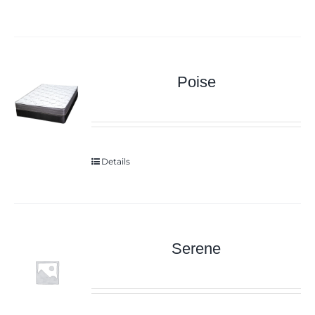
Poise
Details
Serene