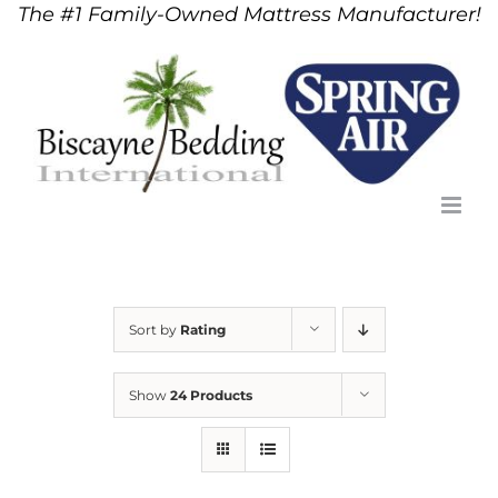
The #1 Family-Owned Mattress Manufacturer!
Skip
to
content
Sort by
Rating
Show
24 Products