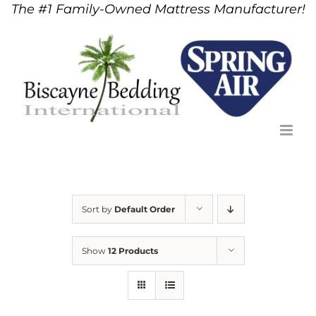
The #1 Family-Owned Mattress Manufacturer!
Skip
to
content
Sort by
Default Order
Show
12 Products