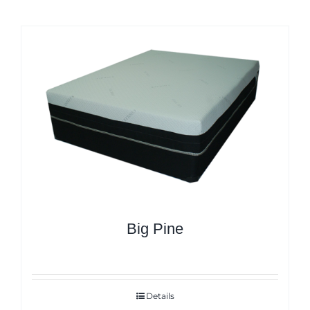
Big Pine
Details