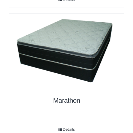
Marathon
Details