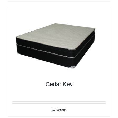
Cedar Key
Details