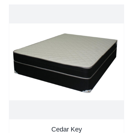
Cedar Key