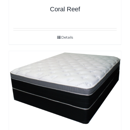
Coral Reef
Details