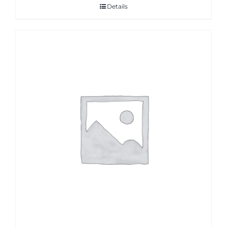
Details