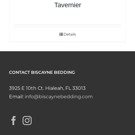
Tavernier
Details
CONTACT BISCAYNE BEDDING
3925 E 10th Ct. Hialeah, FL 33013
Email:
info@biscaynebedding.com