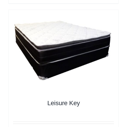
Leisure Key