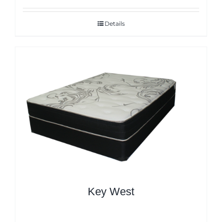
Details
Key West