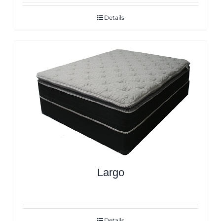
Details
Largo
Details