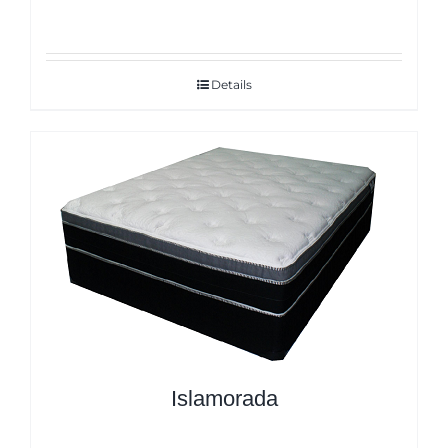
Details
Islamorada