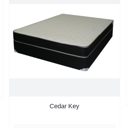
Cedar Key