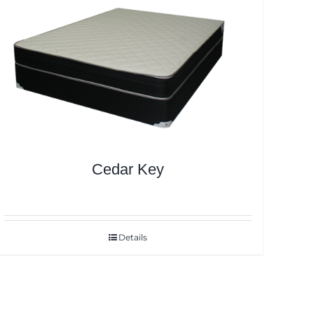
Cedar Key
Details