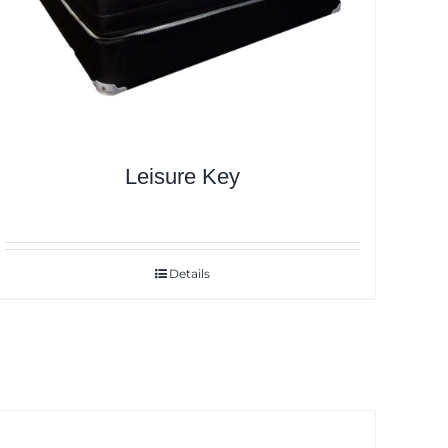
Leisure Key
Details