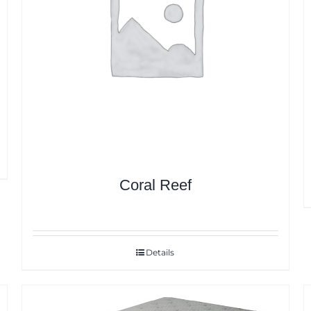
Coral Reef
Details