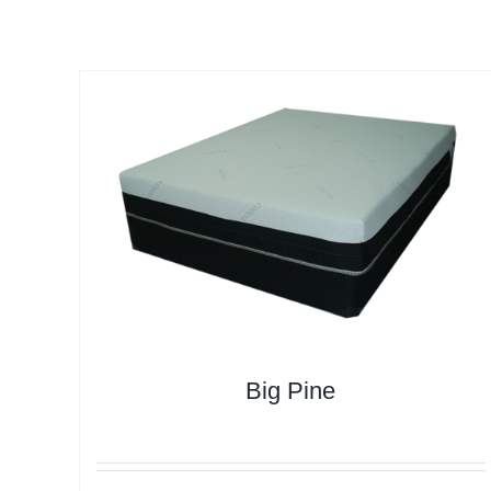
Big Pine