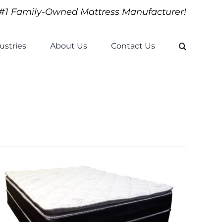
#1 Family-Owned Mattress Manufacturer!
ustries
About Us
Contact Us