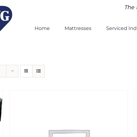
The 
Home
Mattresses
Serviced Ind