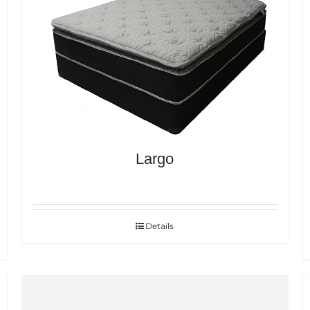
Largo
Details