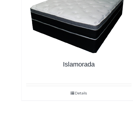
Islamorada
Details