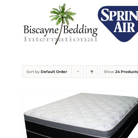
Skip
to
content
Sort by
Default Order
Show
24 Products