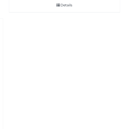
Details