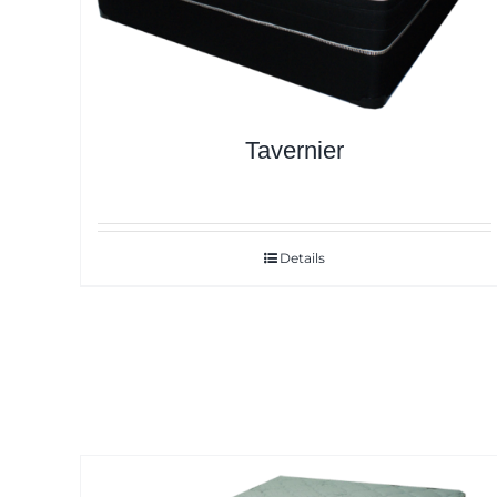
Tavernier
Details