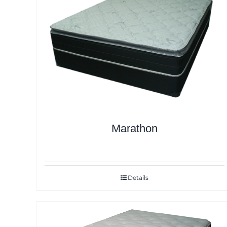
Marathon
Details