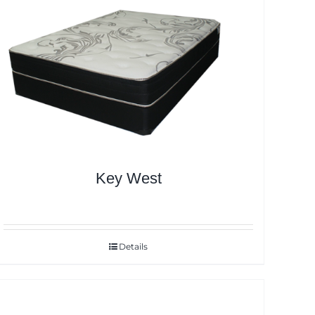
Key West
Details