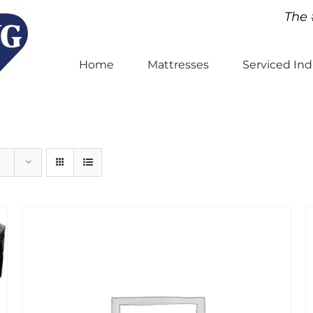
The 
Home
Mattresses
Serviced Ind