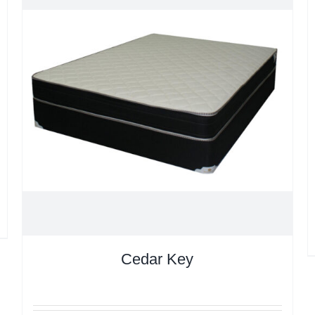
Cedar Key