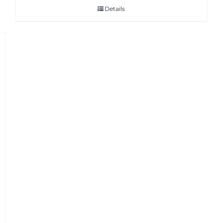
Details