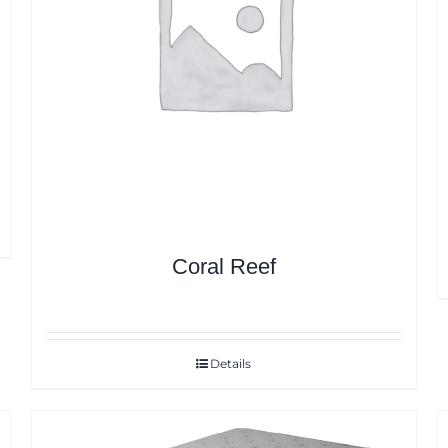
Coral Reef
Details