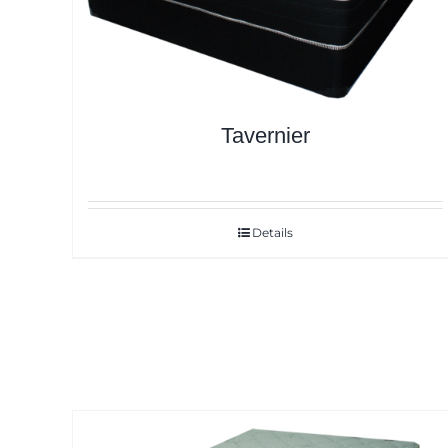
Tavernier
Details