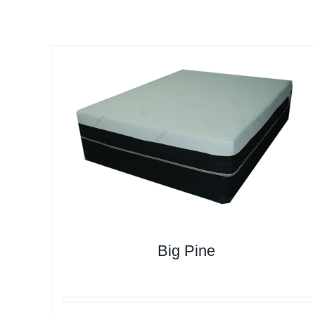
Big Pine