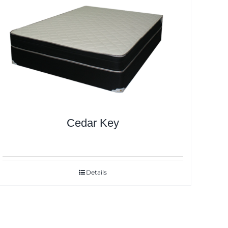
Cedar Key
Details