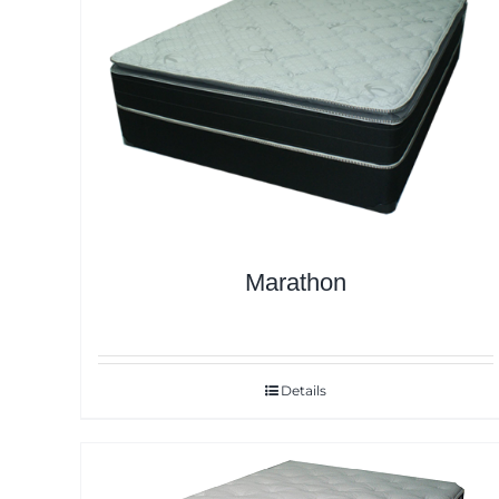
Marathon
Details