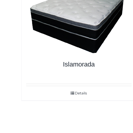
Islamorada
Details