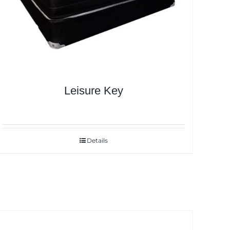
Leisure Key
Details