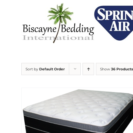
Skip
to
content
Sort by
Default Order
Show
36 Products