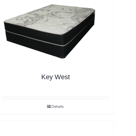
Key West
Details