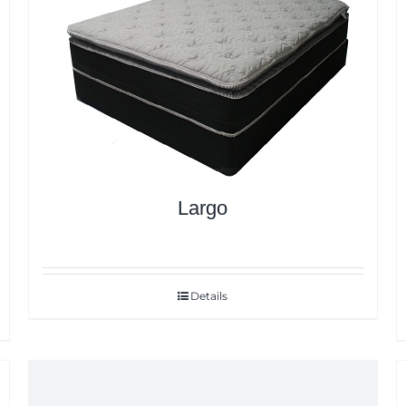
Largo
Details