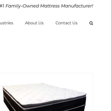
#1 Family-Owned Mattress Manufacturer!
ustries
About Us
Contact Us