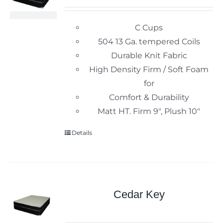
C Cups
504 13 Ga. tempered Coils
Durable Knit Fabric
High Density Firm / Soft Foam
for
Comfort & Durability
Matt HT. Firm 9", Plush 10"
Details
Cedar Key