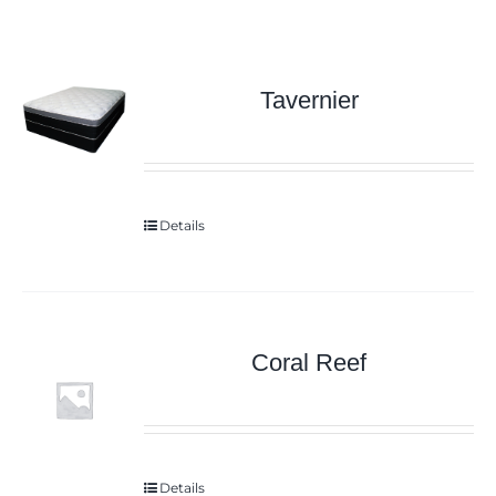
Tavernier
Details
Coral Reef
Details