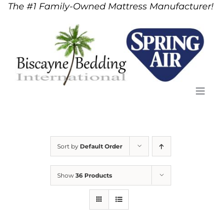
The #1 Family-Owned Mattress Manufacturer!
Skip
to
content
Sort by
Default Order
Show
36 Products