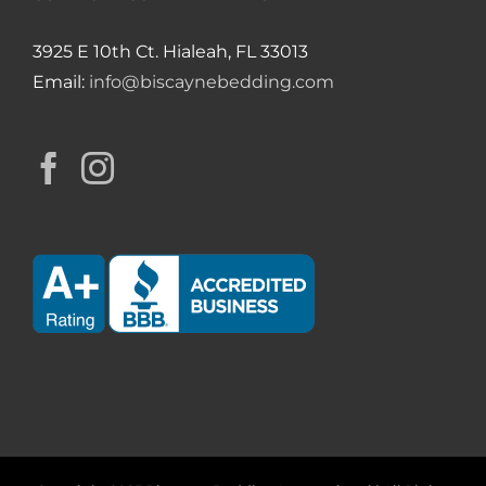
3925 E 10th Ct. Hialeah, FL 33013
Email:
info@biscaynebedding.com