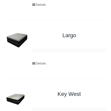
Details
Largo
Details
Key West