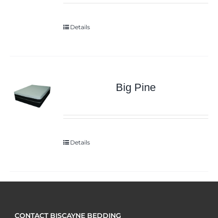
Details
Big Pine
Details
CONTACT BISCAYNE BEDDING