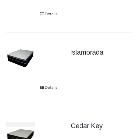
Details
Islamorada
Details
Cedar Key