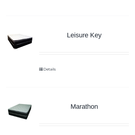
Leisure Key
Details
Marathon