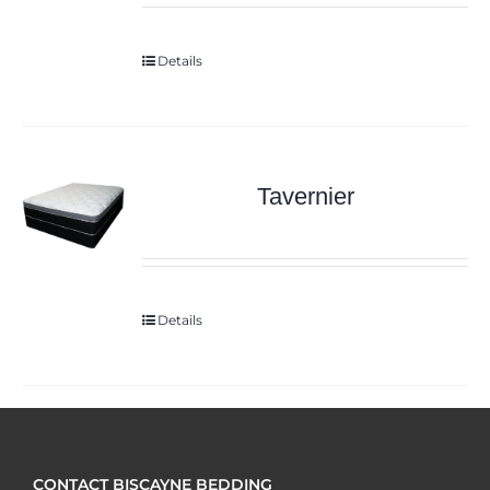
Details
Tavernier
Details
CONTACT BISCAYNE BEDDING