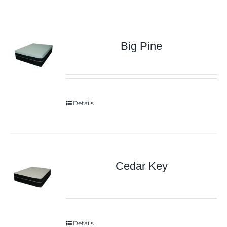
Big Pine
Details
Cedar Key
Details