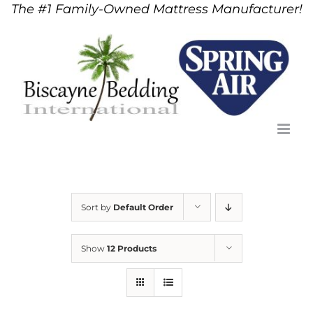
The #1 Family-Owned Mattress Manufacturer!
Skip
to
content
Sort by
Default Order
Show
12 Products