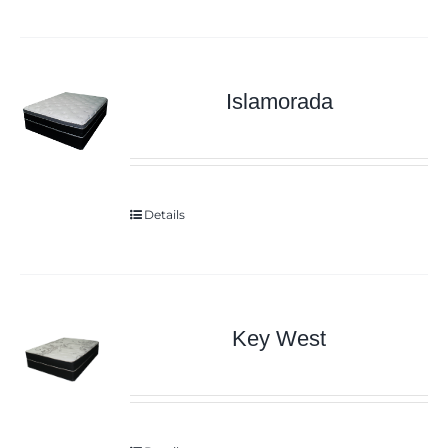
Islamorada
Details
Key West