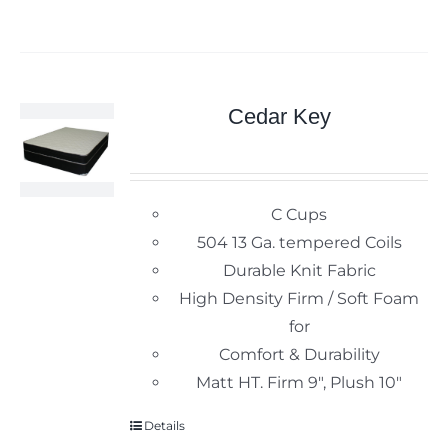
Cedar Key
C Cups
504 13 Ga. tempered Coils
Durable Knit Fabric
High Density Firm / Soft Foam
for
Comfort & Durability
Matt HT. Firm 9", Plush 10"
Details