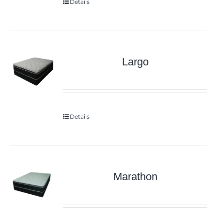
Details
Largo
Details
Marathon