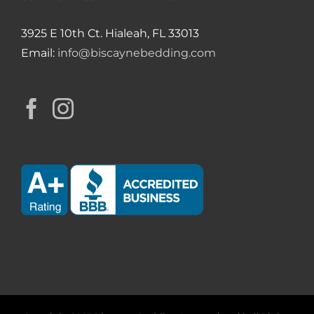
3925 E 10th Ct. Hialeah, FL 33013
Email:
info@biscaynebedding.com