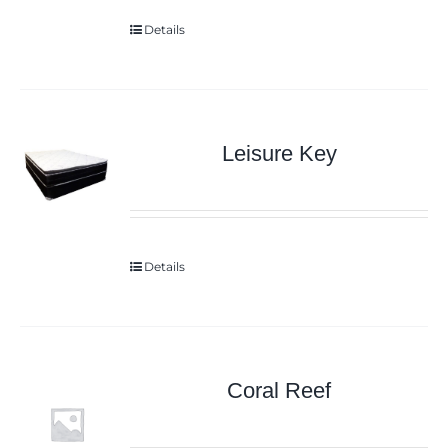
Details
Leisure Key
Details
Coral Reef