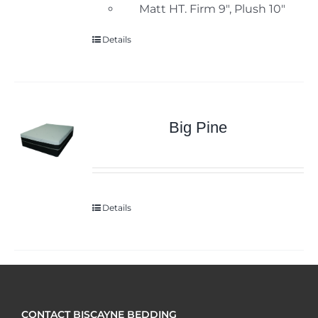
Matt HT. Firm 9", Plush 10"
Details
Big Pine
Details
CONTACT BISCAYNE BEDDING