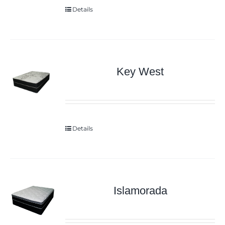
Details
Key West
Details
Islamorada