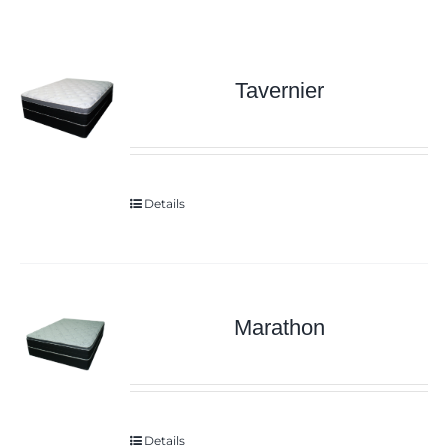
Tavernier
Details
Marathon
Details