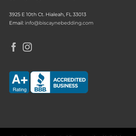
3925 E 10th Ct. Hialeah, FL 33013
Email:
info@biscaynebedding.com