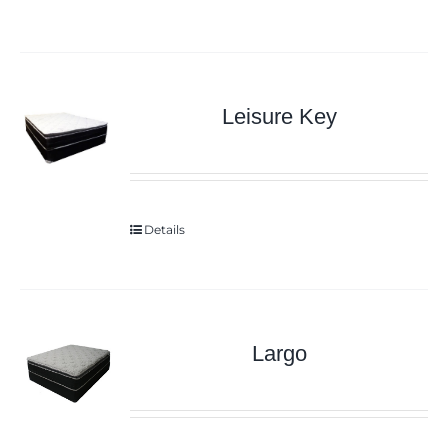
Leisure Key
Details
Largo