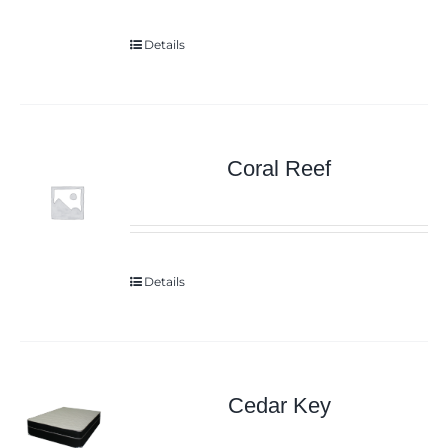
Details
Coral Reef
Details
Cedar Key