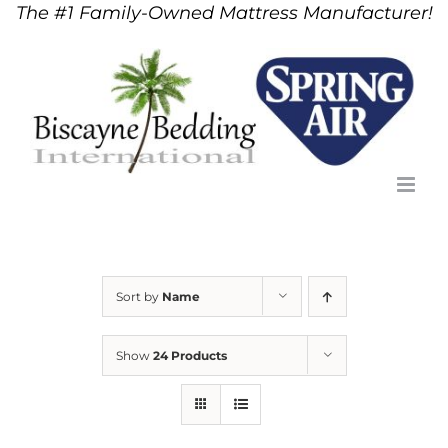
The #1 Family-Owned Mattress Manufacturer!
Skip
to
content
Sort by
Name
Show
24 Products