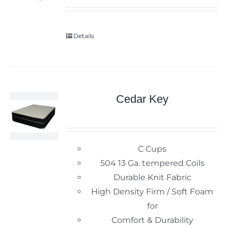
Details
Cedar Key
C Cups
504 13 Ga. tempered Coils
Durable Knit Fabric
High Density Firm / Soft Foam
for
Comfort & Durability