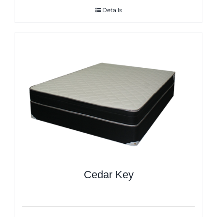
Details
Cedar Key