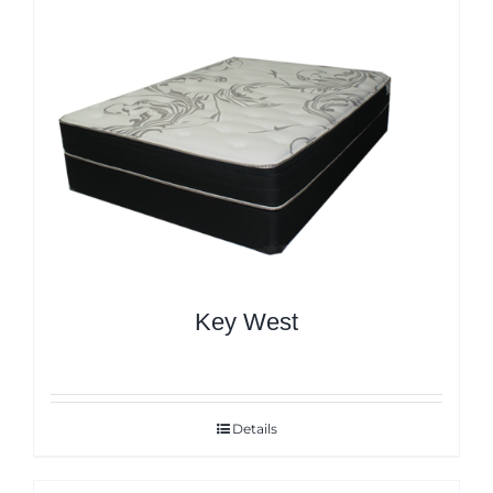
Key West
Details