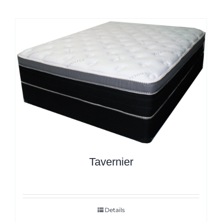
Tavernier
Details