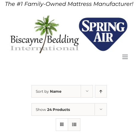
The #1 Family-Owned Mattress Manufacturer!
Skip
to
content
Sort by
Name
Show
24 Products