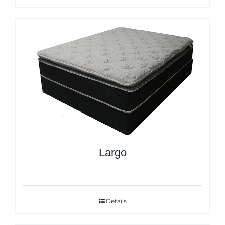
Largo
Details