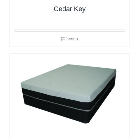
Cedar Key
Details