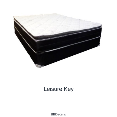
Leisure Key
Details