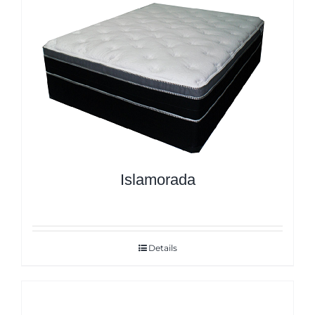
Islamorada
Details