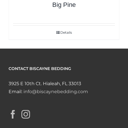
Big Pine
Details
CONTACT BISCAYNE BEDDING
3925 E 10th Ct. Hialeah, FL 33013
Email:
info@biscaynebedding.com