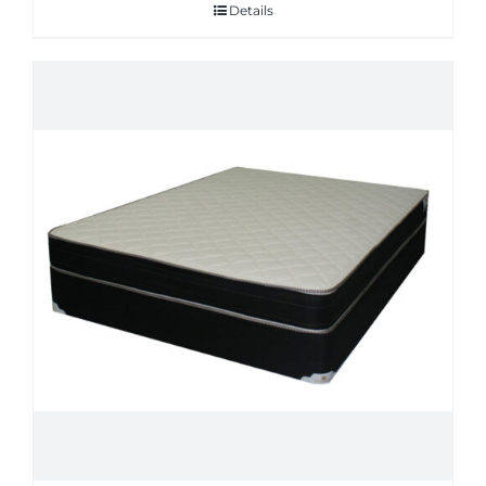
Details