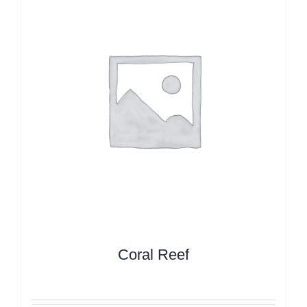
Coral Reef