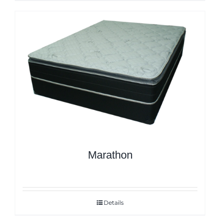
Marathon
Details