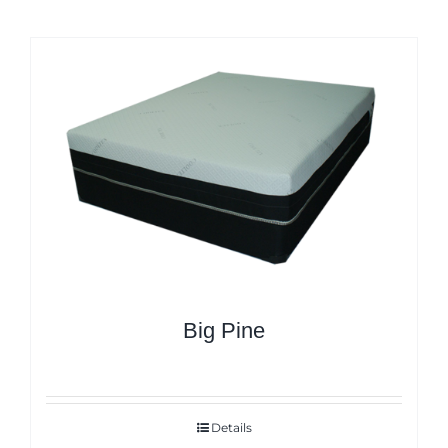
Big Pine
Details