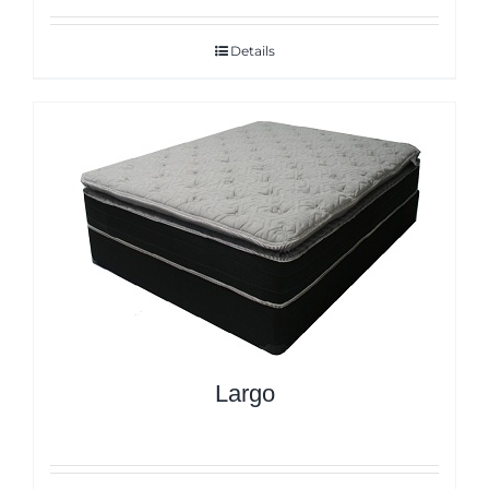
Details
Largo