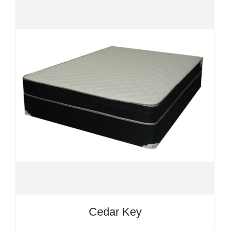
Cedar Key