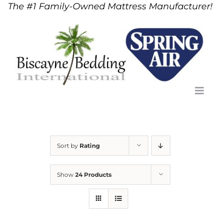
The #1 Family-Owned Mattress Manufacturer!
Skip
to
content
Sort by
Rating
Show
24 Products