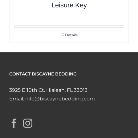
Leisure Key
Details
CONTACT BISCAYNE BEDDING
3925 E 10th Ct. Hialeah, FL 33013
Email:
info@biscaynebedding.com