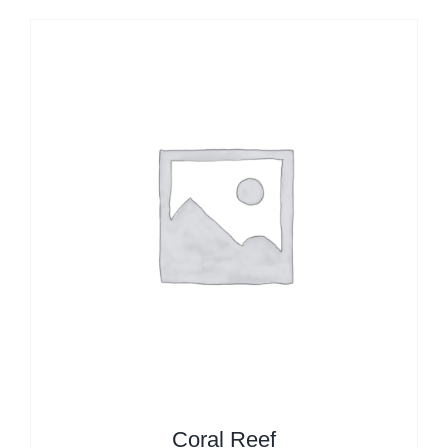
Coral Reef