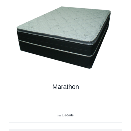
Marathon
Details