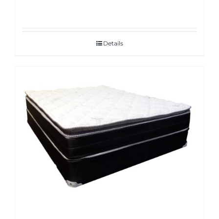
Details