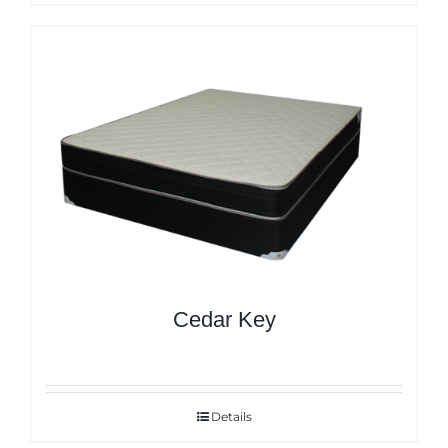
Cedar Key
Details