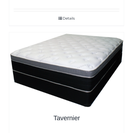
Details
Tavernier