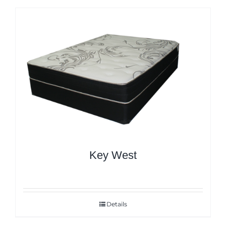
Key West
Details