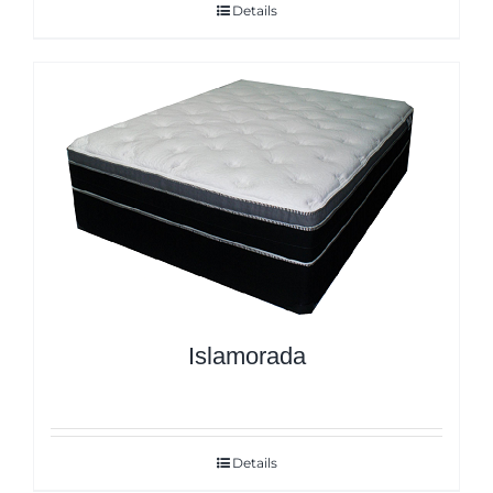
Details
Islamorada
Details